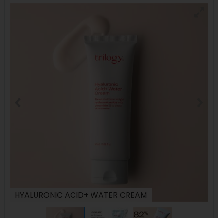
HYALURONIC ACID+ WATER CREAM