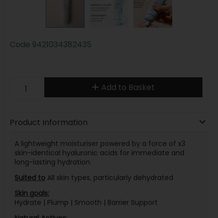
Code
9421034382435
Add to Basket
Product Information
A lightweight moisturiser powered by a force of x3
skin-identical hyaluronic acids for immediate and
long-lasting hydration.
Suited to
All skin types, particularly dehydrated
Skin goals:
Hydrate | Plump | Smooth | Barrier Support