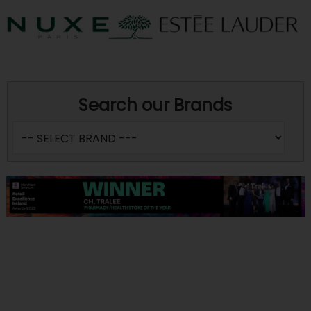
Search our Brands