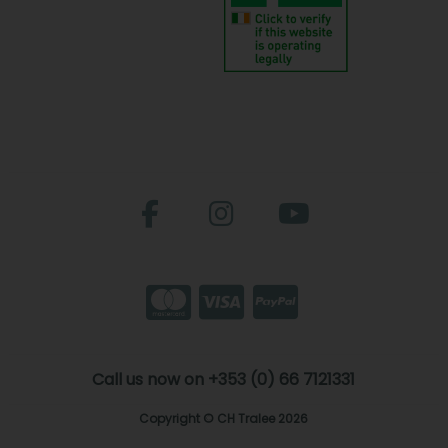
Call us now on +353 (0) 66 7121331
Copyright © CH Tralee 2026