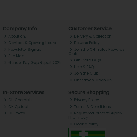
Company Info
Customer Service
About ch.
Delivery & Collection
Contact & Opening Hours
Returns Policy
Newsletter Signup
Join the CH Tralee Rewards
Club
Site Map
Gift Card FAQs
Gender Pay Gap Report 2025
Help & FAQs
Join the Club
Christmas Brochure
In-Store Services
Secure Shopping
CH Chemists
Privacy Policy
CH Optical
Terms & Conditions
CH Photo
Registered Internet Supply
Pharmacy
Cookie Policy