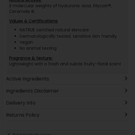
Natural Actives:
3 molecular weights of hyaluronic acid, Glycoin®,
Ceramide III
Values & Certifications:
NATRUE certified natural skincare
Dermatologically tested, sensitive skin friendly
Vegan
No animal testing
Fragrance & texture:
Lightweight with a fresh and subtle fruity-floral scent
Active Ingredients
Ingredients Disclaimer
Delivery Info
Returns Policy
Back to results page