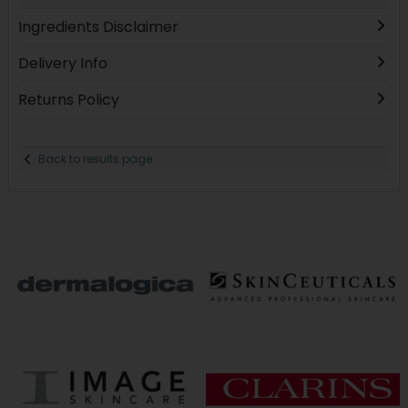
Ingredients Disclaimer
Delivery Info
Returns Policy
Back to results page