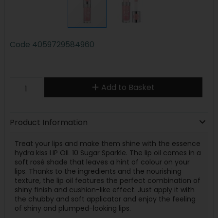
Code
4059729584960
Add to Basket
Product Information
Treat your lips and make them shine with the essence
hydra kiss LIP OIL 10 Sugar Sparkle. The lip oil comes in a
soft rosé shade that leaves a hint of colour on your
lips. Thanks to the ingredients and the nourishing
texture, the lip oil features the perfect combination of
shiny finish and cushion-like effect. Just apply it with
the chubby and soft applicator and enjoy the feeling
of shiny and plumped-looking lips.