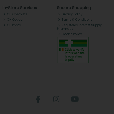
In-Store Services
Secure Shopping
CH Chemists
Privacy Policy
CH Optical
Terms & Conditions
CH Photo
Registered Internet Supply
Pharmacy
Cookie Policy