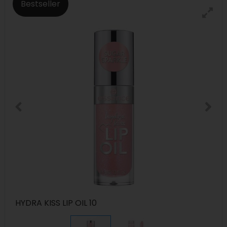
Bestseller
HYDRA KISS LIP OIL 10