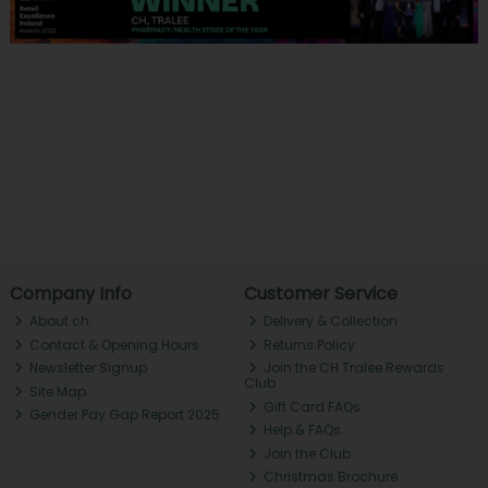
Company Info
Customer Service
About ch.
Delivery & Collection
Contact & Opening Hours
Returns Policy
Newsletter Signup
Join the CH Tralee Rewards
Club
Site Map
Gift Card FAQs
Gender Pay Gap Report 2025
Help & FAQs
Join the Club
Christmas Brochure