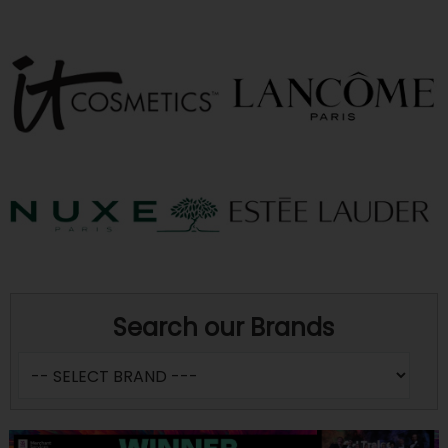
Search our Brands