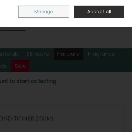
Sign in
Join
Manage
Accept all
Search
0 items - €0.00
Checkout
hotolab
Skincare
Haircare
Fragrance
nds
Sale
nt to start collecting.
ONDITIONER 250ML