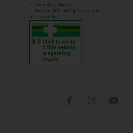
Terms & Conditions
Registered Internet Supply Pharmacy
Cookie Policy