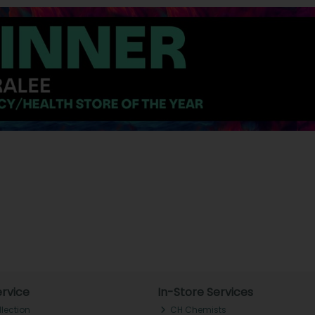
rvice
In-Store Services
llection
CH Chemists