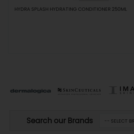
HYDRA SPLASH HYDRATING CONDITIONER 250ML
Search our Brands