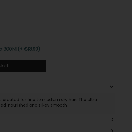
o 300Ml
(+ €13.99)
sket
s created for fine to medium dry hair. The ultra
ed, nourished and silkey smooth.