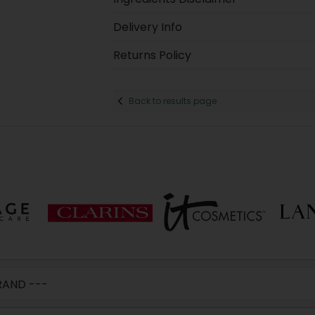
Delivery Info
Returns Policy
Back to results page