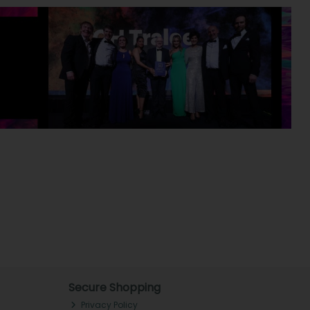
Secure Shopping
Privacy Policy