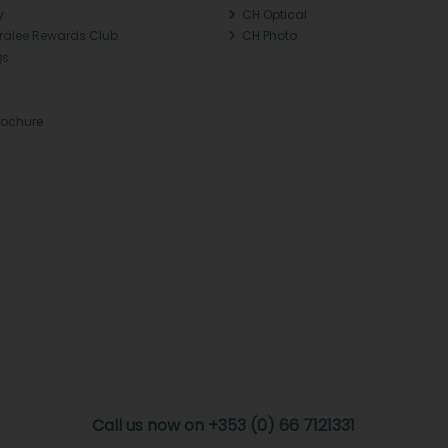
y
CH Optical
Tralee Rewards Club
CH Photo
Qs
rochure
Call us now on +353 (0) 66 7121331