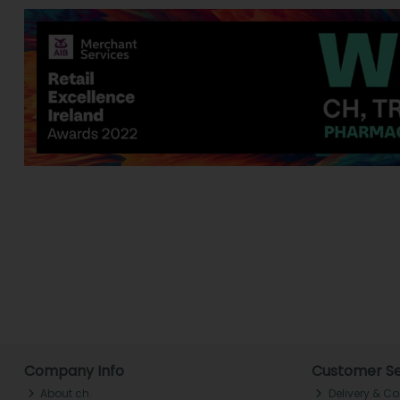
Company Info
Customer Se
About ch.
Delivery & Co