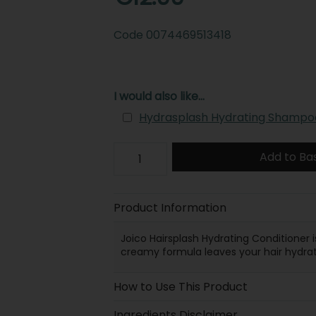
Code
0074469513418
I would also like...
Hydrasplash Hydrating Shampo
Add to Ba
Product Information
Joico Hairsplash Hydrating Conditioner i
creamy formula leaves your hair hydrat
How to Use This Product
Ingredients Disclaimer