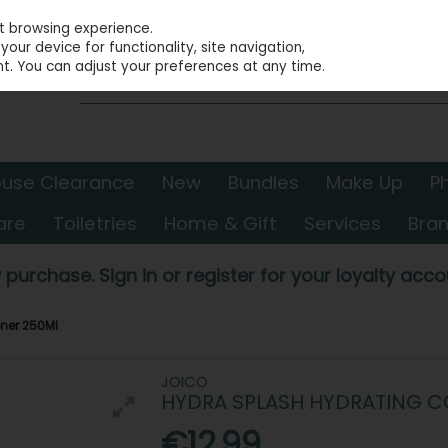
st browsing experience.
our device for functionality, site navigation,
t. You can adjust your preferences at any time.
use Clearance
New
Bundles
Make Up
P
are
Toiletries
Home & Gift
Services
Bra
 purchase. Sign in or register for your loyalty accou
ner 250Ml
JOICO
HYDRA SPLASH HYDRATING C
€12.99