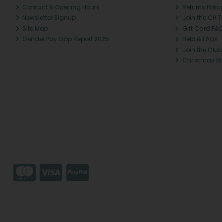
Contact & Opening Hours
Returns Polic
Newsletter Signup
Join the CH 
Site Map
Gift Card FA
Gender Pay Gap Report 2025
Help & FAQs
Join the Club
Christmas B