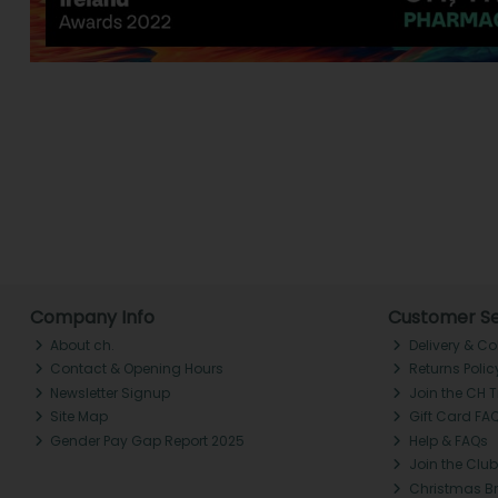
Company Info
Customer Se
About ch.
Delivery & Co
Contact & Opening Hours
Returns Polic
Newsletter Signup
Join the CH 
Site Map
Gift Card FA
Gender Pay Gap Report 2025
Help & FAQs
Join the Club
Christmas B