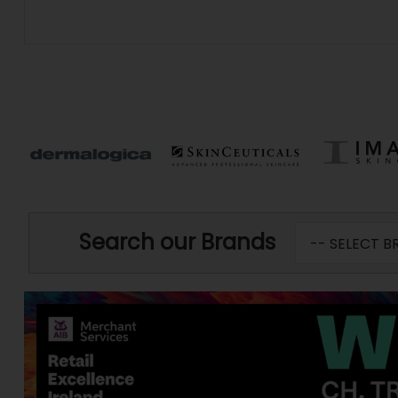
Search our Brands