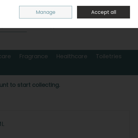
Sign in
Join
Manage
Accept all
Search
0 items - €0.00
Checkout
care
Fragrance
Healthcare
Toiletries
nt to start collecting.
ML