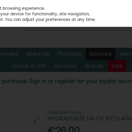
st browsing experience.
our device for functionality, site navigation,
t. You can adjust your preferences at any time.
Bundles
Make Up
Photolab
Skincare
Hair
Home & Gift
Services
Brands
Sale
 purchase. Sign in or register for your loyalty accou
La Roche Posay
HYDRAPHASE HA UV RICH 40
€26.00