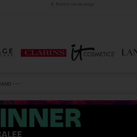
Back to results page