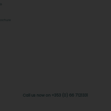
Qs
rochure
Call us now on +353 (0) 66 7121331