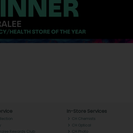
rvice
In-Store Services
llection
CH Chemists
y
CH Optical
Tralee Rewards Club
CH Photo