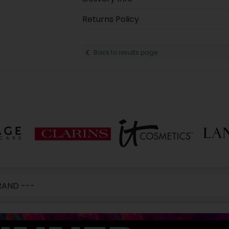
Returns Policy
Back to results page