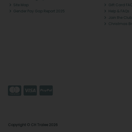
Site Map
Gift Card FA
Gender Pay Gap Report 2025
Help & FAQs
Join the Club
Christmas B
Copyright © CH Tralee 2026