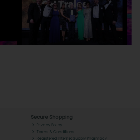
Secure Shopping
Privacy Policy
Terms & Conditions
Registered Internet Supply Pharmacy