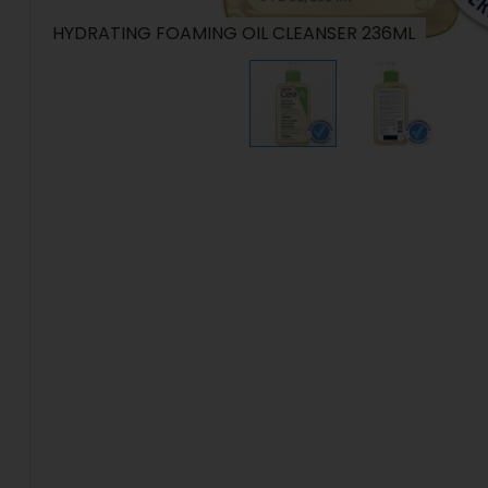
HYDRATING FOAMING OIL CLEANSER 236ML