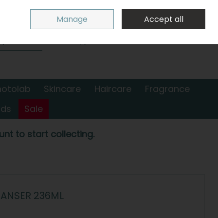
Sign in
Join
Manage
Accept all
Search
0 items - €0.00
Checkout
hotolab
Skincare
Haircare
Fragrance
nds
Sale
nt to start collecting.
EANSER 236ML