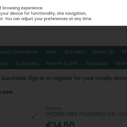
st browsing experience.
our device for functionality, site navigation,
t. You can adjust your preferences at any time.
use Clearance
New
Bundles
Make Up
P
are
Toiletries
Home & Gift
Services
Bra
 purchase. Sign in or register for your loyalty accou
r 236Ml
Cerave
HYDRATING FOAMING OIL CL
€14.50