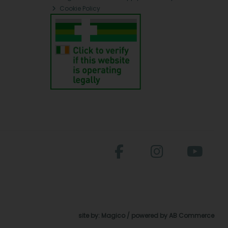
Cookie Policy
site by:
Magico
/ powered by
AB Commerce