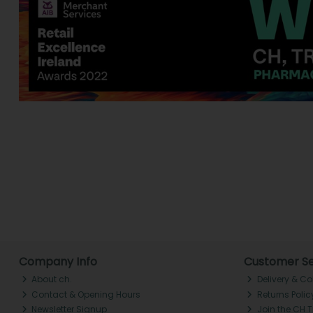
Company Info
Customer Se
About ch.
Delivery & Co
Contact & Opening Hours
Returns Polic
Newsletter Signup
Join the CH 