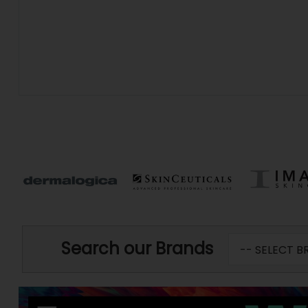
Search our Brands