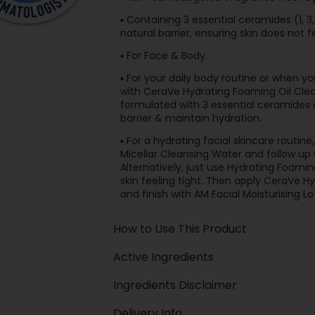
▪ Containing 3 essential ceramides (1, 3,
natural barrier, ensuring skin does not f
▪ For Face & Body.
▪ For your daily body routine or when yo
with CeraVe Hydrating Foaming Oil Clea
formulated with 3 essential ceramides a
barrier & maintain hydration.
▪ For a hydrating facial skincare routi
Micellar Cleansing Water and follow up
Alternatively, just use Hydrating Foami
skin feeling tight. Then apply CeraVe H
and finish with AM Facial Moisturising Lo
How to Use This Product
Active Ingredients
Ingredients Disclaimer
Delivery Info