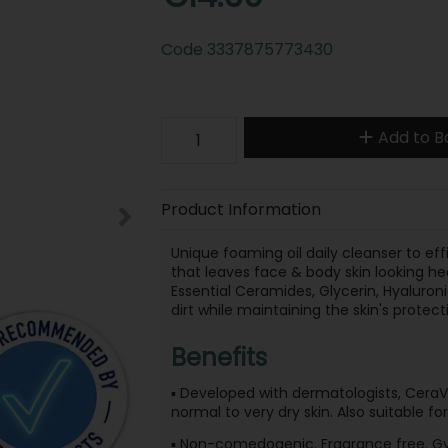
Code
3337875773430
Add to B
Product Information
Unique foaming oil daily cleanser to eff
that leaves face & body skin looking hea
Essential Ceramides, Glycerin, Hyaluron
dirt while maintaining the skin's protecti
Benefits
▪ Developed with dermatologists, CeraVe
normal to very dry skin. Also suitable fo
▪ Non-comedogenic. Fragrance free. Gyn