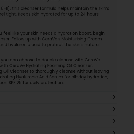
 6-II), this cleanser formula helps maintain the skin’s
eel tight. Keeps skin hydrated for up to 24 hours.
u feel like your skin needs a hydration boost, begin
nser. Follow up with CeraVe’s Moisturising Cream
nd hyaluronic acid to protect the skin’s natural
ne, you can choose to double cleanse with CeraVe
 with CeraVe Hydrating Foaming Oil Cleanser.
ng Oil Cleanser to thoroughly cleanse without leaving
ydrating Hyaluronic Acid Serum for all-day hydration,
tion SPF 25 for daily protection.