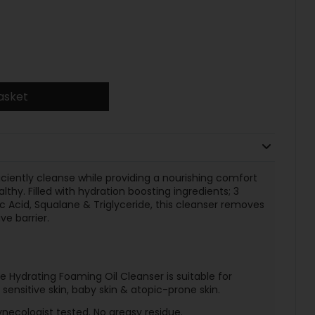
asket
iciently cleanse while providing a nourishing comfort
lthy. Filled with hydration boosting ingredients; 3
ic Acid, Squalane & Triglyceride, this cleanser removes
ve barrier.
 Hydrating Foaming Oil Cleanser is suitable for
r sensitive skin, baby skin & atopic-prone skin.
ecologist tested. No greasy residue.