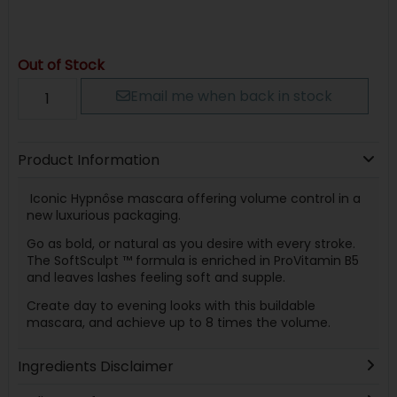
Out of Stock
Email me when back in stock
Product Information
Iconic Hypnôse mascara offering volume control in a
new luxurious packaging.
Go as bold, or natural as you desire with every stroke.
The SoftSculpt ™ formula is enriched in ProVitamin B5
and leaves lashes feeling soft and supple.
Create day to evening looks with this buildable
mascara, and achieve up to 8 times the volume.
Ingredients Disclaimer