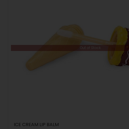
Out of Stock
ICE CREAM LIP BALM