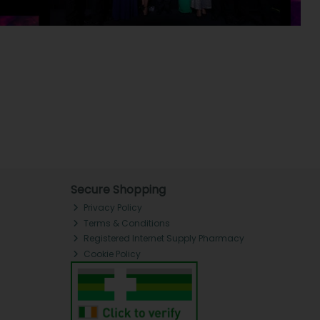
Secure Shopping
Privacy Policy
Terms & Conditions
Registered Internet Supply Pharmacy
Cookie Policy