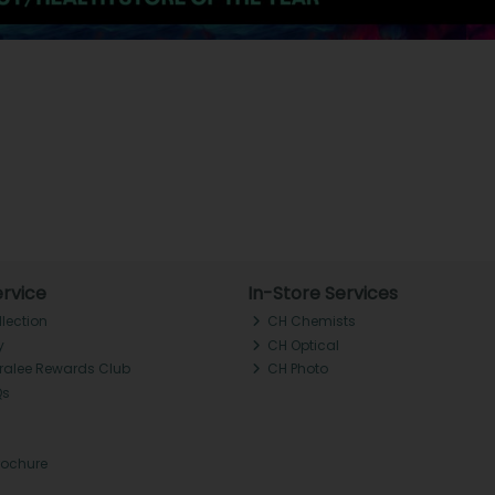
rvice
In-Store Services
llection
CH Chemists
y
CH Optical
Tralee Rewards Club
CH Photo
Qs
rochure