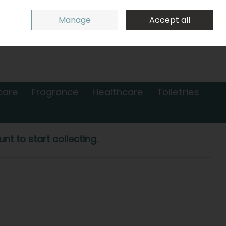
Sign in
Join
Manage
Accept all
Search
0 items - €0.00
Checkout
care
Fragrance
Healthcare
Toiletries
nt to start collecting.