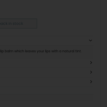
ack in stock
 lip balm which leaves your lips with a natural tint.