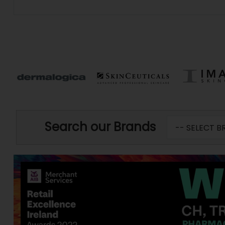
Search our Brands