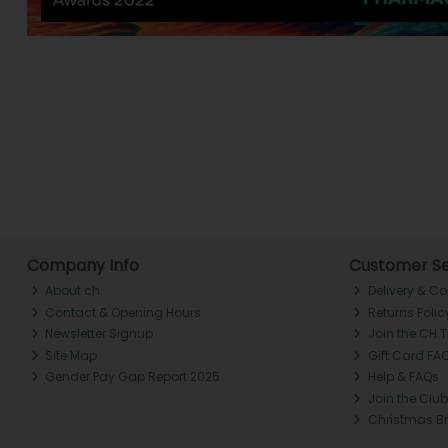
Company Info
Customer Se
About ch.
Delivery & Co
Contact & Opening Hours
Returns Polic
Newsletter Signup
Join the CH 
Site Map
Gift Card FA
Gender Pay Gap Report 2025
Help & FAQs
Join the Club
Christmas B