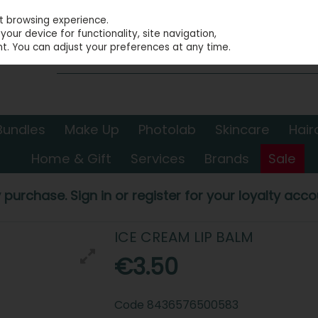
st browsing experience.
our device for functionality, site navigation,
t. You can adjust your preferences at any time.
Bundles
Make Up
Photolab
Skincare
Hair
Home & Gift
Services
Brands
Sale
 purchase. Sign in or register for your loyalty accou
ICE CREAM LIP BALM
€3.50
Code
8436576500583