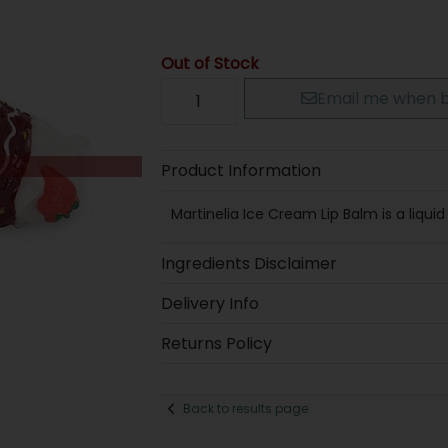
Out of Stock
Email me when b
Product Information
Martinelia Ice Cream Lip Balm is a liquid
Ingredients Disclaimer
Delivery Info
Returns Policy
Back to results page