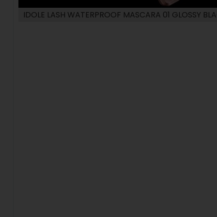
IDOLE LASH WATERPROOF MASCARA 01 GLOSSY BL