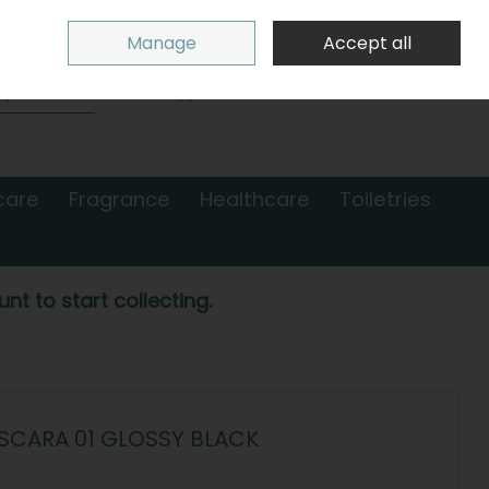
Sign in
Join
Manage
Accept all
Search
0 items - €0.00
Checkout
care
Fragrance
Healthcare
Toiletries
nt to start collecting.
SCARA 01 GLOSSY BLACK