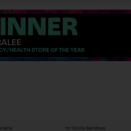
rvice
In-Store Services