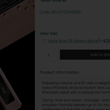
Code
3614273348386
View Also
Idole Liner 01 Glossy Black
(+ €2
Add to Ba
Product Information
Delivering volume and lift with a weight
looks effortless since its launch. Now
lifted lash result with a waterproof form
Clump-free and water-, smudge- and li
emulsion formula delivers up to 24-hour
challenges of daily life, it wipes away 