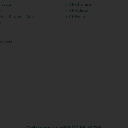
llection
CH Chemists
y
CH Optical
Tralee Rewards Club
CH Photo
Qs
rochure
Call us now on +353 (0) 66 7121331