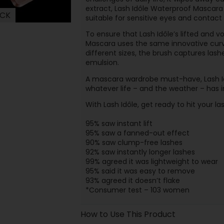
extract, Lash Idôle Waterproof Mascara
ACK
suitable for sensitive eyes and contact 
To ensure that Lash Idôle’s lifted and v
Mascara uses the same innovative curved
different sizes, the brush captures las
emulsion.
A mascara wardrobe must-have, Lash I
whatever life – and the weather – has i
With Lash Idôle, get ready to hit your la
95% saw instant lift
95% saw a fanned-out effect
90% saw clump-free lashes
92% saw instantly longer lashes
99% agreed it was lightweight to wear
95% said it was easy to remove
93% agreed it doesn’t flake
*Consumer test – 103 women
How to Use This Product