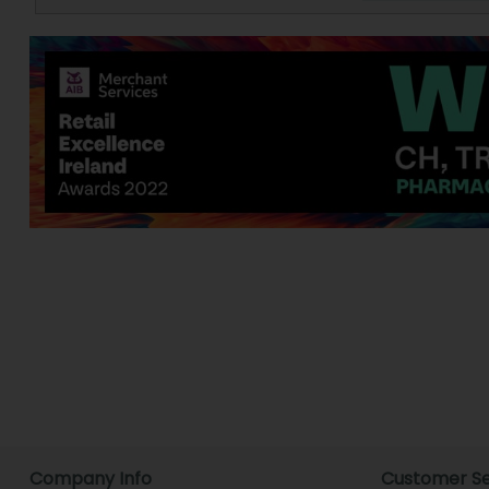
Company Info
Customer Se