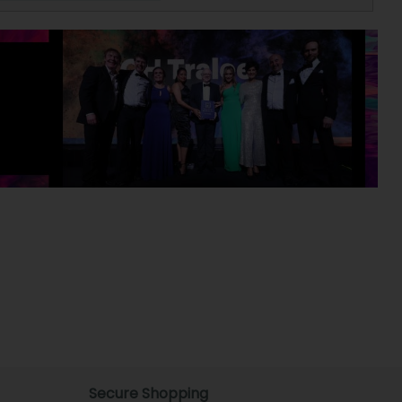
Secure Shopping