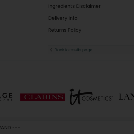
Ingredients Disclaimer
Delivery Info
Returns Policy
Back to results page