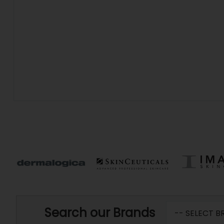
Search our Brands