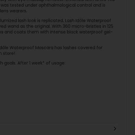
 was tested under ophthalmological control and is
lens wearers.
olumized lash look is replicated, Lash Idôle Waterproof
 wand as the original. With 360 micro-bristles in 125
hes and coats them with intense black waterproof gel-
dôle Waterproof Mascara has lashes covered for
n store!
sh goals. After 1 week* of usage: