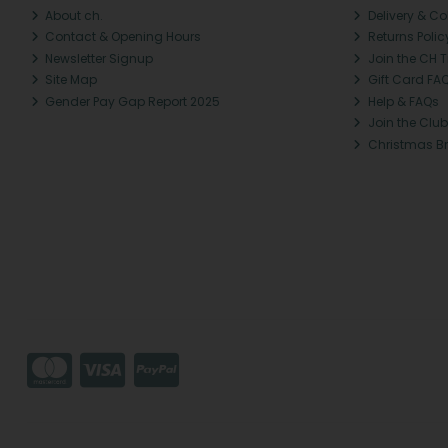
About ch.
Delivery & Co
Contact & Opening Hours
Returns Polic
Newsletter Signup
Join the CH 
Site Map
Gift Card FA
Gender Pay Gap Report 2025
Help & FAQs
Join the Club
Christmas B