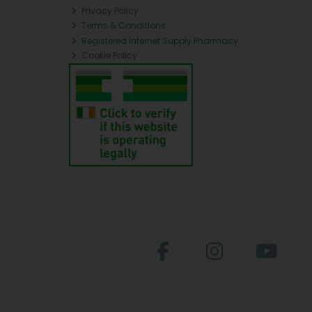
Privacy Policy
Terms & Conditions
Registered Internet Supply Pharmacy
Cookie Policy