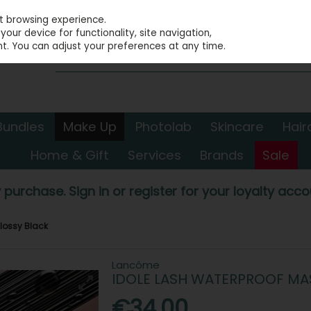
st browsing experience.
our device for functionality, site navigation,
t. You can adjust your preferences at any time.
Bundles
Make Up
Photolab
Skincare
Hair
Home & Gift
Services
Brands
Sale
 purchase. Sign in or register for your loyalty accou
lossy Black
Lancôme
IDOLE LASH WATERPROOF MA
€34.00