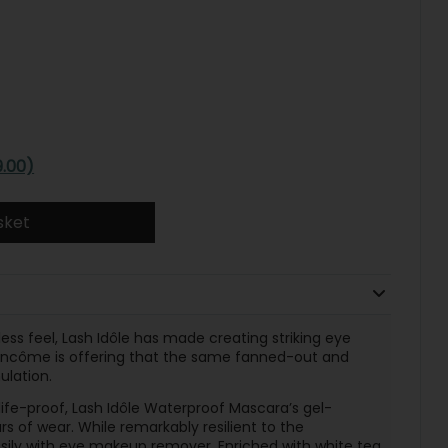
9.00)
sket
less feel, Lash Idôle has made creating striking eye
, Lancôme is offering that the same fanned-out and
ulation.
fe-proof, Lash Idôle Waterproof Mascara’s gel-
s of wear. While remarkably resilient to the
easily with eye makeup remover. Enriched with white tea