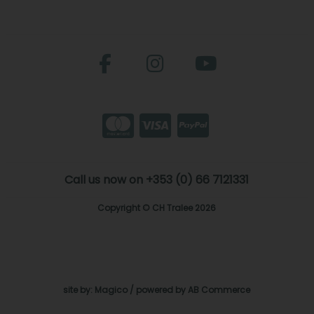
Call us now on +353 (0) 66 7121331
Copyright © CH Tralee 2026
site by:
Magico
/ powered by
AB Commerce