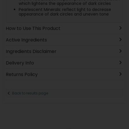
which lightens the appearance of dark circles
Pearlescent Minerals: reflect light to decrease
appearance of dark circles and uneven tone
How to Use This Product
Active Ingredients
Ingredients Disclaimer
Delivery Info
Returns Policy
Back to results page