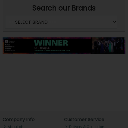
Search our Brands
Company Info
Customer Service
About ch.
Delivery & Collection