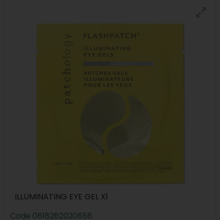
ILLUMINATING EYE GEL X1
Code
0818262020656