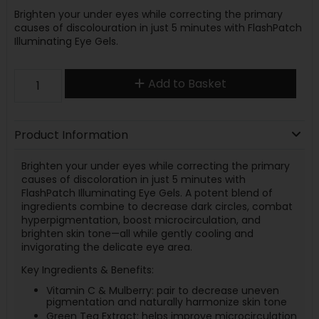
Brighten your under eyes while correcting the primary
causes of discolouration in just 5 minutes with FlashPatch
Illuminating Eye Gels.
Add to Basket
Product Information
Brighten your under eyes while correcting the primary
causes of discoloration in just 5 minutes with
FlashPatch Illuminating Eye Gels. A potent blend of
ingredients combine to decrease dark circles, combat
hyperpigmentation, boost microcirculation, and
brighten skin tone—all while gently cooling and
invigorating the delicate eye area.
Key Ingredients & Benefits:
Vitamin C & Mulberry: pair to decrease uneven
pigmentation and naturally harmonize skin tone
Green Tea Extract: helps improve microcirculation