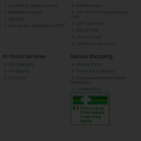
Contact & Opening Hours
Returns Policy
Newsletter Signup
Join the CH Tralee Rewards
Club
Site Map
Gift Card FAQs
Gender Pay Gap Report 2025
Help & FAQs
Join the Club
Christmas Brochure
In-Store Services
Secure Shopping
CH Chemists
Privacy Policy
CH Optical
Terms & Conditions
CH Photo
Registered Internet Supply
Pharmacy
Cookie Policy