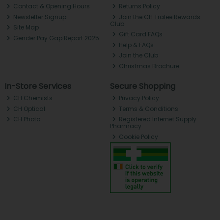
Contact & Opening Hours
Returns Policy
Newsletter Signup
Join the CH Tralee Rewards
Club
Site Map
Gift Card FAQs
Gender Pay Gap Report 2025
Help & FAQs
Join the Club
Christmas Brochure
In-Store Services
Secure Shopping
CH Chemists
Privacy Policy
CH Optical
Terms & Conditions
CH Photo
Registered Internet Supply
Pharmacy
Cookie Policy