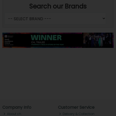
Search our Brands
Company Info
Customer Service
About ch.
Delivery & Collection