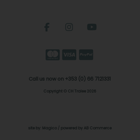
Call us now on +353 (0) 66 7121331
Copyright © CH Tralee 2026
site by:
Magico
/ powered by
AB Commerce