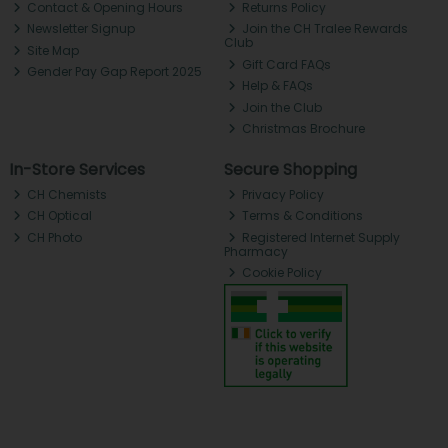
Contact & Opening Hours
Returns Policy
Newsletter Signup
Join the CH Tralee Rewards
Club
Site Map
Gift Card FAQs
Gender Pay Gap Report 2025
Help & FAQs
Join the Club
Christmas Brochure
In-Store Services
Secure Shopping
CH Chemists
Privacy Policy
CH Optical
Terms & Conditions
CH Photo
Registered Internet Supply
Pharmacy
Cookie Policy