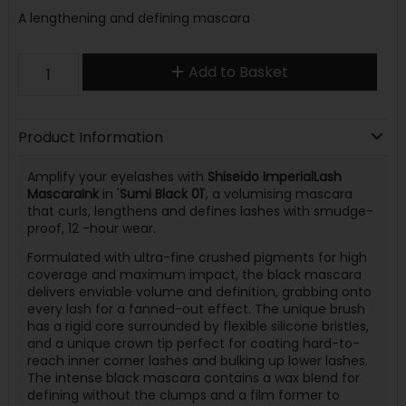
A lengthening and defining mascara
Add to Basket
Product Information
Amplify your eyelashes with
Shiseido ImperialLash
MascaraInk
in '
Sumi Black 01
', a volumising mascara
that curls, lengthens and defines lashes with smudge-
proof, 12 -hour wear.
Formulated with ultra-fine crushed pigments for high
coverage and maximum impact, the black mascara
delivers enviable volume and definition, grabbing onto
every lash for a fanned-out effect. The unique brush
has a rigid core surrounded by flexible silicone bristles,
and a unique crown tip perfect for coating hard-to-
reach inner corner lashes and bulking up lower lashes.
The intense black mascara contains a wax blend for
defining without the clumps and a film former to