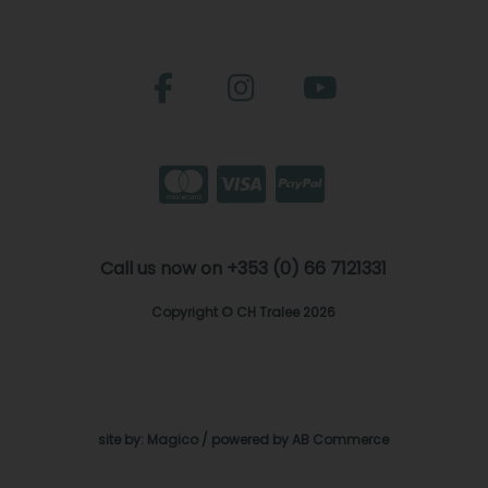
Call us now on +353 (0) 66 7121331
Copyright © CH Tralee 2026
site by:
Magico
/ powered by
AB Commerce