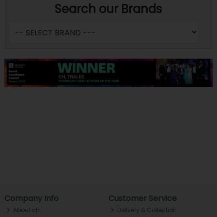
Search our Brands
Company Info
Customer Service
About ch.
Delivery & Collection