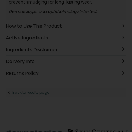
prevent smudging for long-lasting wear.
Dermatologist and ophthalmologist-tested.
How to Use This Product
Active Ingredients
Ingredients Disclaimer
Delivery Info
Returns Policy
Back to results page