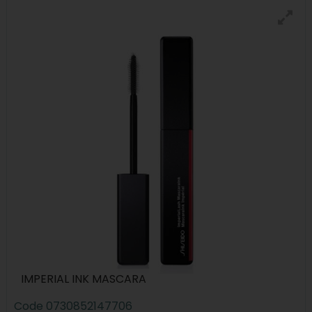
IMPERIAL INK MASCARA
Code
0730852147706