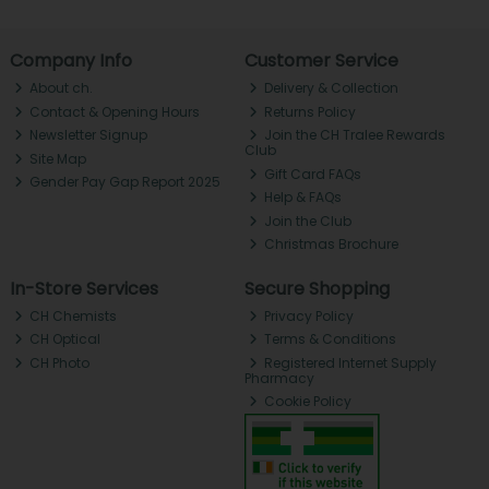
Company Info
Customer Service
About ch.
Delivery & Collection
Contact & Opening Hours
Returns Policy
Newsletter Signup
Join the CH Tralee Rewards
Club
Site Map
Gift Card FAQs
Gender Pay Gap Report 2025
Help & FAQs
Join the Club
Christmas Brochure
In-Store Services
Secure Shopping
CH Chemists
Privacy Policy
CH Optical
Terms & Conditions
CH Photo
Registered Internet Supply
Pharmacy
Cookie Policy