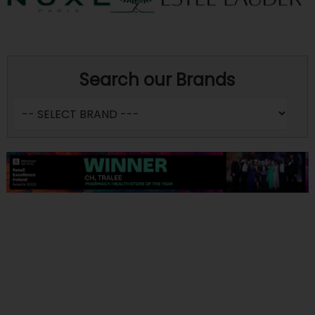
Search our Brands