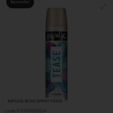
Bestseller
IMPULSE BODY SPRAY TEASE
Code
8717163020524