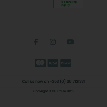
Call us now on +353 (0) 66 7121331
Copyright © CH Tralee 2026