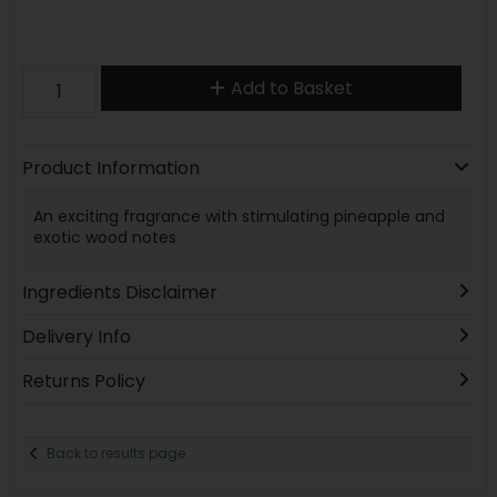
Add to Basket
Product Information
An exciting fragrance with stimulating pineapple and
exotic wood notes
Ingredients Disclaimer
Delivery Info
Returns Policy
Back to results page