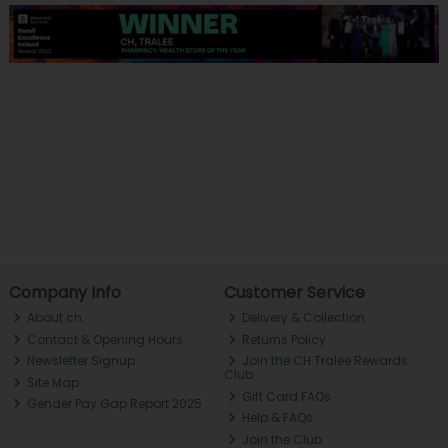
Company Info
Customer Service
About ch.
Delivery & Collection
Contact & Opening Hours
Returns Policy
Newsletter Signup
Join the CH Tralee Rewards
Club
Site Map
Gift Card FAQs
Gender Pay Gap Report 2025
Help & FAQs
Join the Club