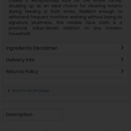
makes it exceptionally safe for the entire family,
doubling up as an ideal choice for cleaning infants
during feeding or bath times. Resilient enough to
withstand frequent machine washing without losing its
signature plushness, this reliable face cloth is a
practical, value-driven addition to any modern
household.
Ingredients Disclaimer
Delivery Info
Returns Policy
Back to results page
Description