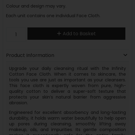
Colour and design may vary.
Each unit contains one individual Face Cloth.
Add to Basket
Product Information
Upgrade your daily cleansing ritual with the Infinity
Cotton Face Cloth. When it comes to skincare, the
tools you use are just as important as your cleansers.
This face cloth is expertly woven from pure, high-
quality cotton to deliver a super-soft texture that
protects your skin’s natural barrier from aggressive
abrasion.
Engineered for excellent absorbency and long-lasting
durability, it holds warm water beautifully to help open
up pores during cleansing, smoothly lifting away
makeup, oils, and impurities. Its gentle composition