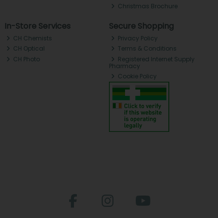
Christmas Brochure
In-Store Services
Secure Shopping
CH Chemists
Privacy Policy
CH Optical
Terms & Conditions
CH Photo
Registered Internet Supply
Pharmacy
Cookie Policy