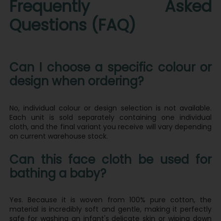
Frequently Asked
Questions (FAQ)
Can I choose a specific colour or
design when ordering?
No, individual colour or design selection is not available.
Each unit is sold separately containing one individual
cloth, and the final variant you receive will vary depending
on current warehouse stock.
Can this face cloth be used for
bathing a baby?
Yes. Because it is woven from 100% pure cotton, the
material is incredibly soft and gentle, making it perfectly
safe for washing an infant's delicate skin or wiping down