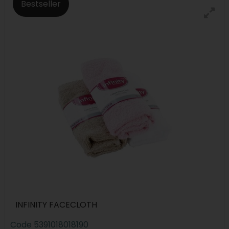
Bestseller
INFINITY FACECLOTH
Code
5391018018190