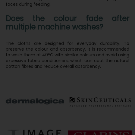
faces during feeding.
Does the colour fade after
multiple machine washes?
The cloths are designed for everyday durability. To
preserve the colour and absorbency, it is recommended
to wash them at 40°C with similar colours and avoid using
excessive fabric conditioners, which can coat the natural
cotton fibres and reduce overall absorbency.