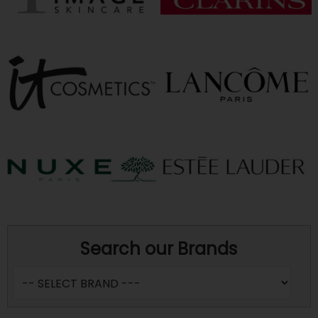
Search our Brands