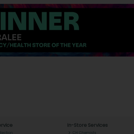
rvice
In-Store Services
llection
CH Chemists