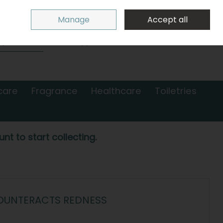
Sign in
Join
Manage
Accept all
Search
0 items - €0.00
Checkout
care
Fragrance
Healthcare
Toiletries
nt to start collecting.
COUNTERACTS REDNESS