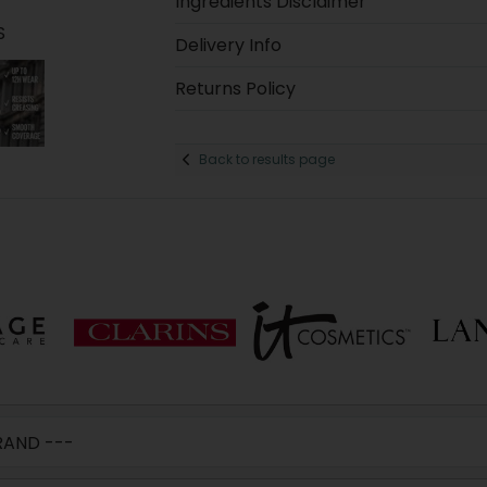
Ingredients Disclaimer
S
Delivery Info
Returns Policy
Back to results page