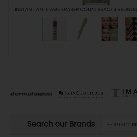
INSTANT ANTI-AGE ERASER COUNTERACTS REDNES
Search our Brands