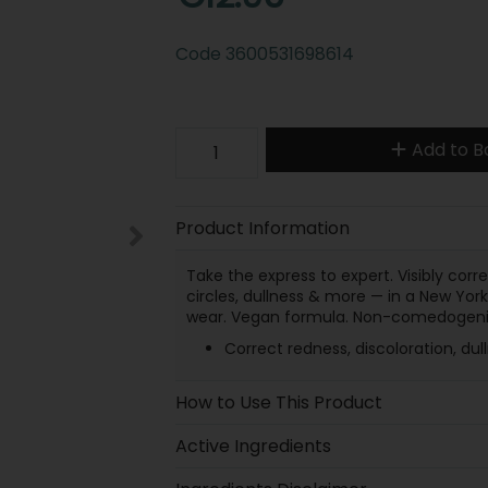
Code
3600531698614
Add to B
Product Information
Take the express to expert. Visibly corr
circles, dullness & more — in a New York
wear. Vegan formula. Non-comedogeni
Correct redness, discoloration, du
How to Use This Product
Active Ingredients