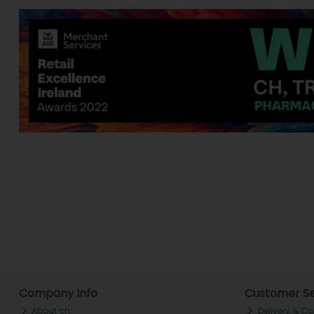
Company Info
Customer Se
About ch.
Delivery & Co