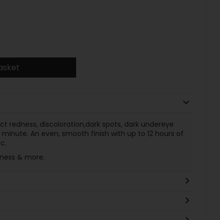
asket
ect redness, discoloration,dark spots, dark undereye
 minute. An even, smooth finish with up to 12 hours of
c.
llness & more.