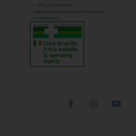
Terms & Conditions
Registered Internet Supply Pharmacy
Cookie Policy