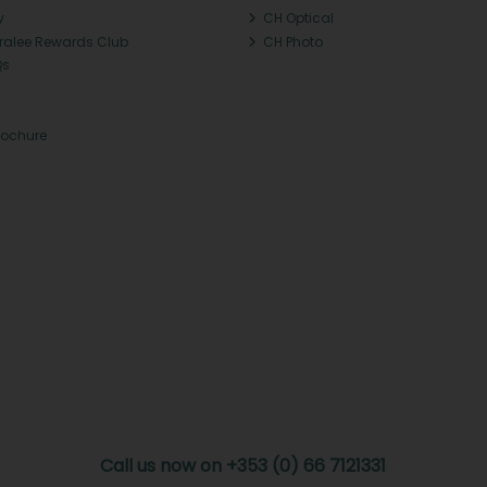
y
CH Optical
Tralee Rewards Club
CH Photo
Qs
rochure
Call us now on +353 (0) 66 7121331