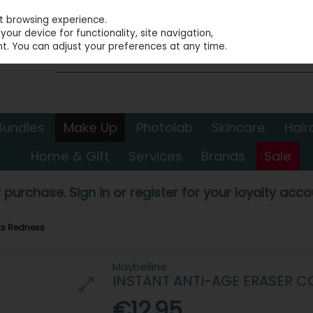
st browsing experience.
our device for functionality, site navigation,
t. You can adjust your preferences at any time.
Bundles
Make Up
Photolab
Skincare
Hair
Home & Gift
Services
Brands
Sale
 purchase. Sign in or register for your loyalty accou
cts Redness
Maybelline
INSTANT ANTI-AGE ERASER 
€12.95