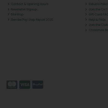
Contact & Opening Hours
Returns Polic
Newsletter Signup
Join the CH 
Site Map
Gift Card FA
Gender Pay Gap Report 2025
Help & FAQs
Join the Club
Christmas B