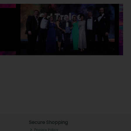
Secure Shopping
Privacy Policy