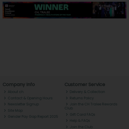
Company Info
Customer Service
About ch.
Delivery & Collection
Contact & Opening Hours
Returns Policy
Newsletter Signup
Join the CH Tralee Rewards
Club
Site Map
Gift Card FAQs
Gender Pay Gap Report 2025
Help & FAQs
Join the Club