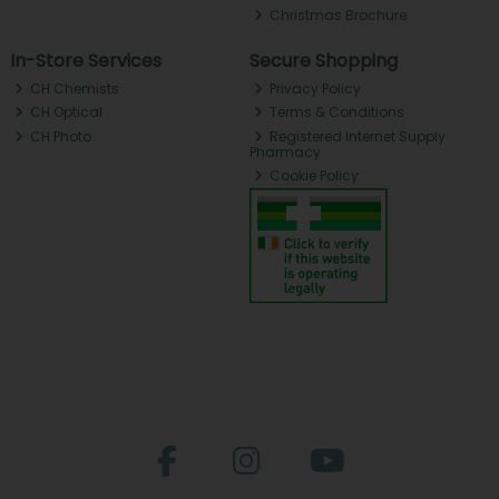
Christmas Brochure
In-Store Services
Secure Shopping
CH Chemists
Privacy Policy
CH Optical
Terms & Conditions
CH Photo
Registered Internet Supply
Pharmacy
Cookie Policy