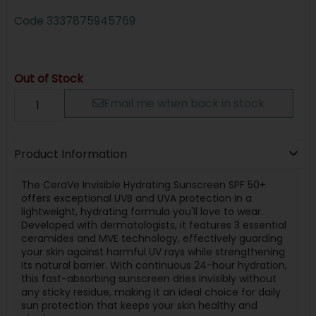
Code
3337875945769
Out of Stock
Email me when back in stock
Product Information
The CeraVe Invisible Hydrating Sunscreen SPF 50+
offers exceptional UVB and UVA protection in a
lightweight, hydrating formula you'll love to wear.
Developed with dermatologists, it features 3 essential
ceramides and MVE technology, effectively guarding
your skin against harmful UV rays while strengthening
its natural barrier. With continuous 24-hour hydration,
this fast-absorbing sunscreen dries invisibly without
any sticky residue, making it an ideal choice for daily
sun protection that keeps your skin healthy and