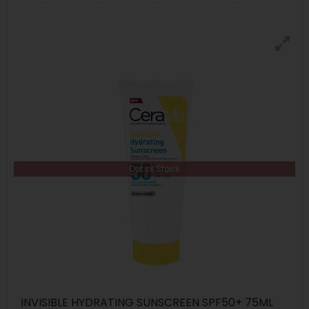
Out of Stock
INVISIBLE HYDRATING SUNSCREEN SPF50+ 75ML