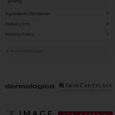
glowing.
Ingredients Disclaimer
Delivery Info
Returns Policy
Back to results page