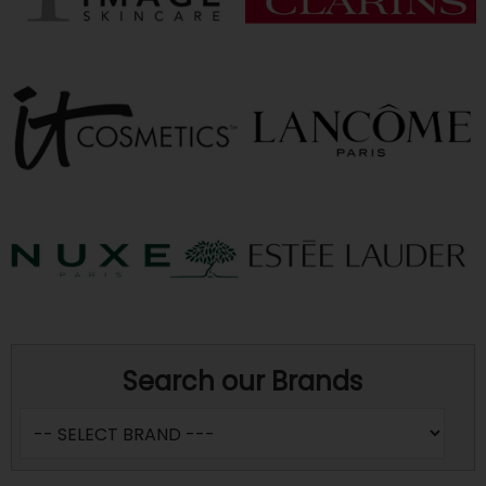
Search our Brands