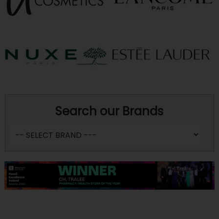
Search our Brands