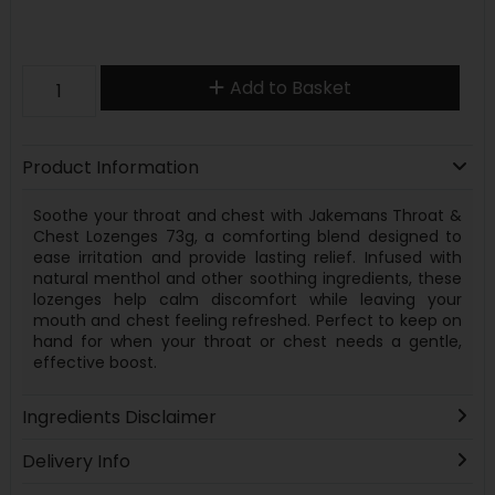
Add to Basket
Product Information
Soothe your throat and chest with Jakemans Throat &
Chest Lozenges 73g, a comforting blend designed to
ease irritation and provide lasting relief. Infused with
natural menthol and other soothing ingredients, these
lozenges help calm discomfort while leaving your
mouth and chest feeling refreshed. Perfect to keep on
hand for when your throat or chest needs a gentle,
effective boost.
Ingredients Disclaimer
Delivery Info