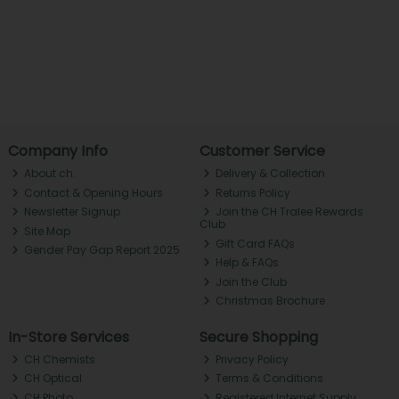
Company Info
Customer Service
About ch.
Delivery & Collection
Contact & Opening Hours
Returns Policy
Newsletter Signup
Join the CH Tralee Rewards
Club
Site Map
Gift Card FAQs
Gender Pay Gap Report 2025
Help & FAQs
Join the Club
Christmas Brochure
In-Store Services
Secure Shopping
CH Chemists
Privacy Policy
CH Optical
Terms & Conditions
CH Photo
Registered Internet Supply