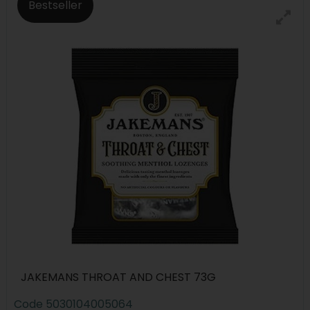
Bestseller
JAKEMANS THROAT AND CHEST 73G
Code
5030104005064