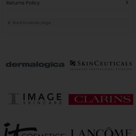
Returns Policy
Back to results page