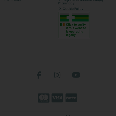
Pharmacy
Cookie Policy