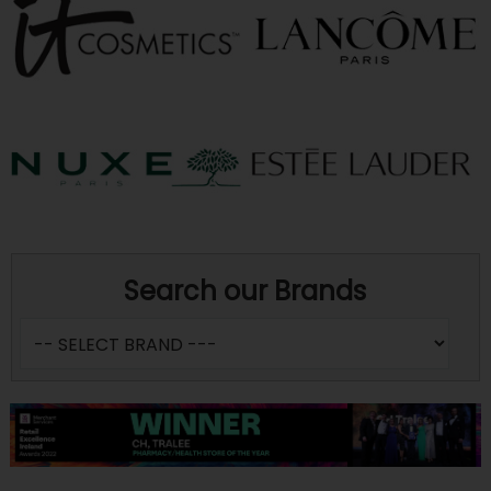
Search our Brands