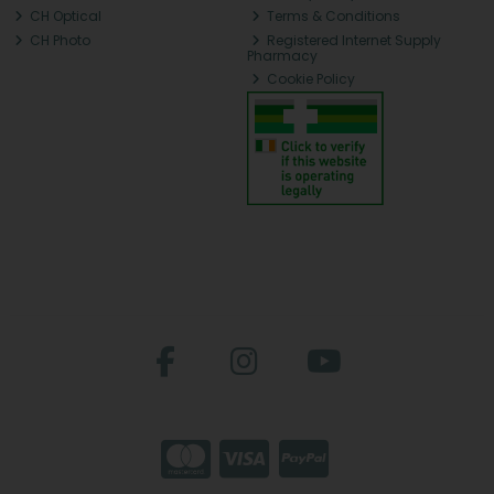
CH Optical
Terms & Conditions
CH Photo
Registered Internet Supply
Pharmacy
Cookie Policy