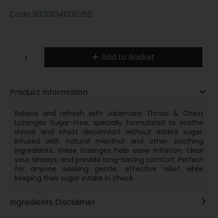
Code
5030104005286
Add to Basket
Product Information
Relieve and refresh with Jakemans Throat & Chest
Lozenges Sugar-Free, specially formulated to soothe
throat and chest discomfort without added sugar.
Infused with natural menthol and other soothing
ingredients, these lozenges help ease irritation, clear
your airways, and provide long-lasting comfort. Perfect
for anyone seeking gentle, effective relief while
keeping their sugar intake in check.
Ingredients Disclaimer