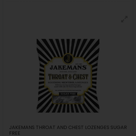
JAKEMANS THROAT AND CHEST LOZENGES SUGAR
FREE