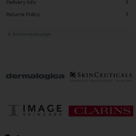
Delivery Info
Returns Policy
Back to results page