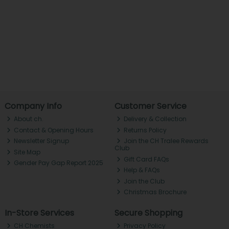
Company Info
Customer Service
About ch.
Delivery & Collection
Contact & Opening Hours
Returns Policy
Newsletter Signup
Join the CH Tralee Rewards
Club
Site Map
Gift Card FAQs
Gender Pay Gap Report 2025
Help & FAQs
Join the Club
Christmas Brochure
In-Store Services
Secure Shopping
CH Chemists
Privacy Policy