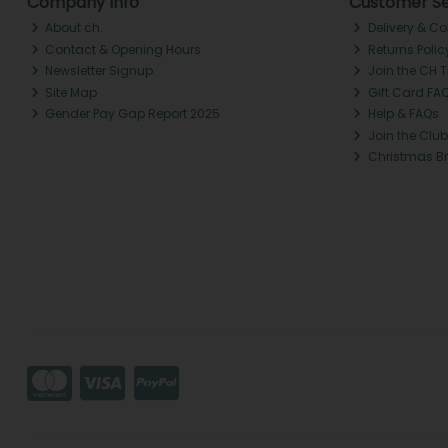
Company Info
Customer Se
About ch.
Delivery & Co
Contact & Opening Hours
Returns Polic
Newsletter Signup
Join the CH 
Site Map
Gift Card FA
Gender Pay Gap Report 2025
Help & FAQs
Join the Club
Christmas B