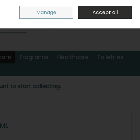
Sign in
Join
Manage
Accept all
Search
0 items - €0.00
Checkout
care
Fragrance
Healthcare
Toiletries
nt to start collecting.
0ML