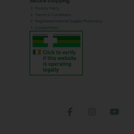
Secure Shopping
Privacy Policy
Terms & Conditions
Registered Internet Supply Pharmacy
Cookie Policy