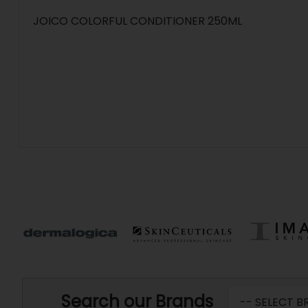
JOICO COLORFUL CONDITIONER 250ML
Search our Brands