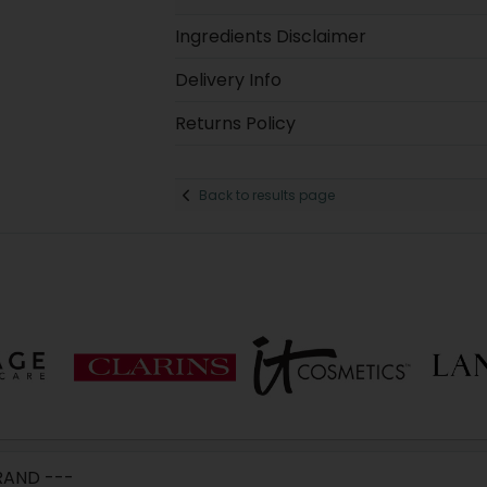
Ingredients Disclaimer
Delivery Info
Returns Policy
Back to results page