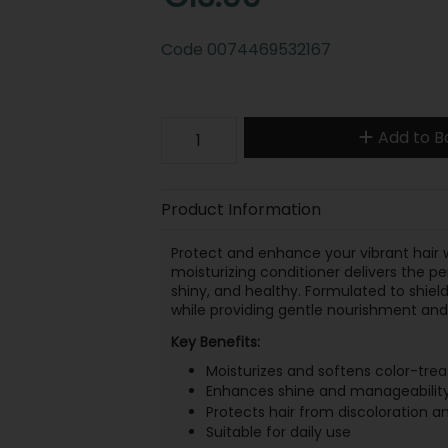
Code
0074469532167
Add to B
Product Information
Protect and enhance your vibrant hair 
moisturizing conditioner delivers the per
shiny, and healthy. Formulated to shield 
while providing gentle nourishment and 
Key Benefits:
Moisturizes and softens color-trea
Enhances shine and manageabilit
Protects hair from discoloration a
Suitable for daily use