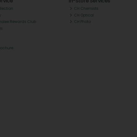
rvice
In-Store Services
llection
CH Chemists
y
CH Optical
Tralee Rewards Club
CH Photo
Qs
rochure