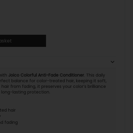
asket
with
Joico Colorful Anti-Fade Conditioner
. This daily
fect balance for color-treated hair, keeping it soft,
hair from fading, it preserves your color’s brilliance
long-lasting protection.
ted hair
y
nd fading