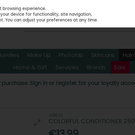
st browsing experience.
our device for functionality, site navigation,
t. You can adjust your preferences at any time.
Bundles
Make Up
Photolab
Skincare
Hair
Home & Gift
Services
Brands
Sale
 purchase. Sign in or register for your loyalty accou
JOICO
COLORFUL CONDITIONER 25
€13.99