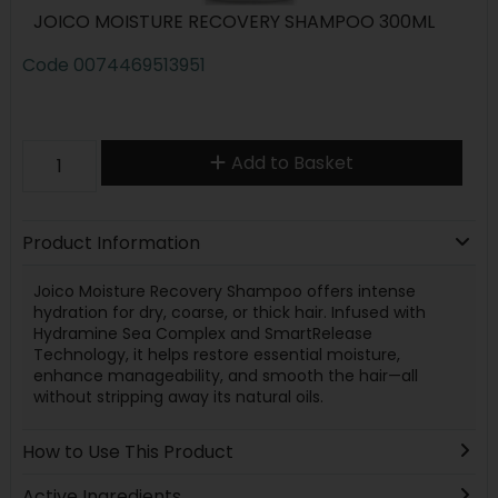
JOICO MOISTURE RECOVERY SHAMPOO 300ML
Code
0074469513951
Add to Basket
Product Information
Joico Moisture Recovery Shampoo offers intense
hydration for dry, coarse, or thick hair. Infused with
Hydramine Sea Complex and SmartRelease
Technology, it helps restore essential moisture,
enhance manageability, and smooth the hair—all
without stripping away its natural oils.
How to Use This Product
Active Ingredients