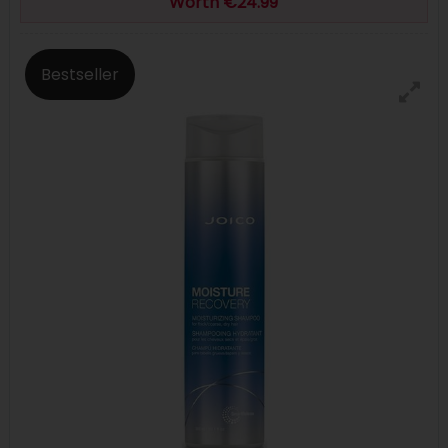
Worth €24.99
Bestseller