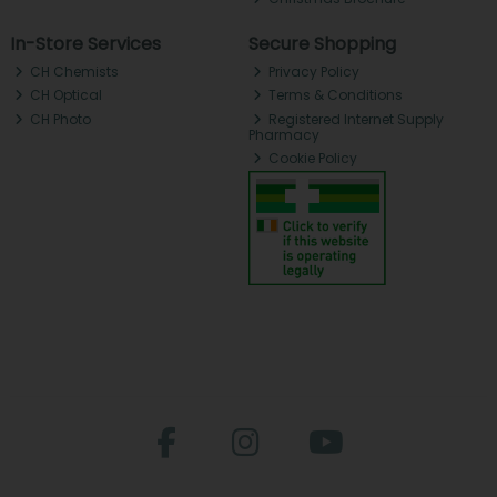
In-Store Services
Secure Shopping
CH Chemists
Privacy Policy
CH Optical
Terms & Conditions
CH Photo
Registered Internet Supply
Pharmacy
Cookie Policy