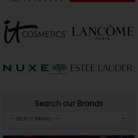
Search our Brands