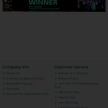
Company Info
Customer Service
About ch.
Delivery & Collection
Contact & Opening Hours
Returns Policy
Newsletter Signup
Join the CH Tralee Rewards
Club
Site Map
Gift Card FAQs
Gender Pay Gap Report 2025
Help & FAQs
Join the Club
Christmas Brochure