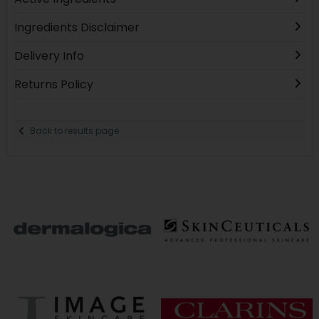
Ingredients Disclaimer
Delivery Info
Returns Policy
Back to results page