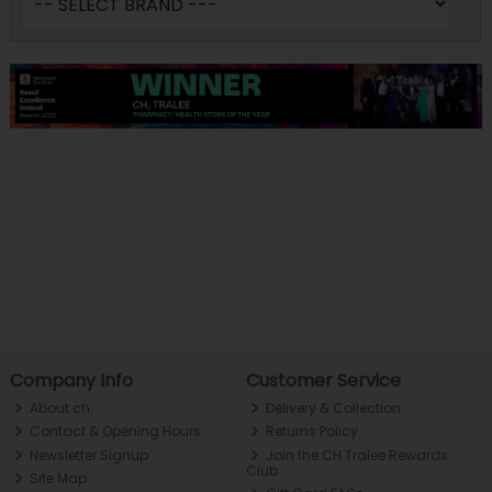
Company Info
Customer Service
About ch.
Delivery & Collection
Contact & Opening Hours
Returns Policy
Newsletter Signup
Join the CH Tralee Rewards
Club
Site Map