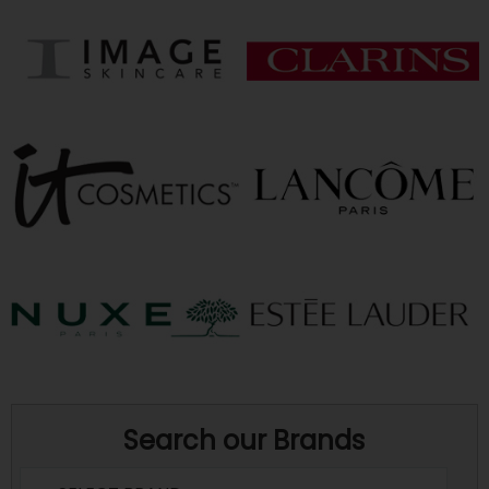
Search our Brands