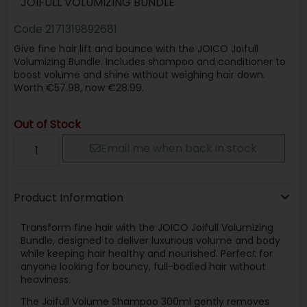
JOIFULL VOLUMIZING BUNDLE
Code
2171319892681
Give fine hair lift and bounce with the JOICO Joifull
Volumizing Bundle. Includes shampoo and conditioner to
boost volume and shine without weighing hair down.
Worth €57.98, now €28.99.
Out of Stock
Email me when back in stock
Product Information
Transform fine hair with the JOICO Joifull Volumizing
Bundle, designed to deliver luxurious volume and body
while keeping hair healthy and nourished. Perfect for
anyone looking for bouncy, full-bodied hair without
heaviness.
The Joifull Volume Shampoo 300ml gently removes