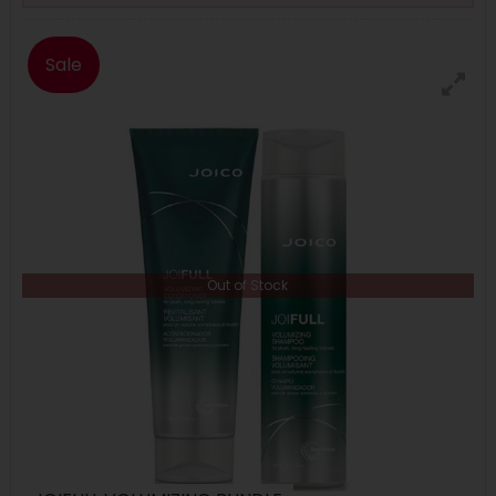
Sale
Out of Stock