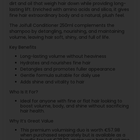
dirt and oil that weigh hair down while providing long-
lasting lift. Enriched with amino acids and silica, it gives
fine hair extraordinary body and a natural, plush feel.
The Joifull Conditioner 250ml complements the
shampoo by detangling, nourishing, and maintaining
volume, leaving hair soft, shiny, and full of life.
Key Benefits
Long-lasting volume without heaviness
Hydrates and nourishes fine hair
Detangles and promotes fuller appearance
Gentle formula suitable for daily use
Adds shine and vitality to hair
Who Is It For?
Ideal for anyone with fine or flat hair looking to
boost volume, body, and shine without sacrificing
hair health.
Why It’s Great Value
This premium volumising duo is worth €57.98
when purchased separately but is available as a