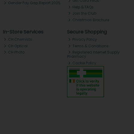
Gift Card FAQs
Gender Pay Gap Report 2025
Help & FAQs
Join the Club
Christmas Brochure
In-Store Services
Secure Shopping
CH Chemists
Privacy Policy
CH Optical
Terms & Conditions
CH Photo
Registered Internet Supply
Pharmacy
Cookie Policy