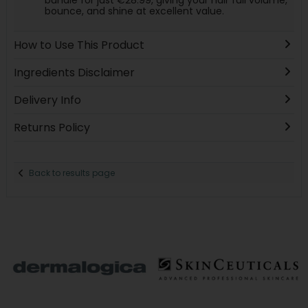
bundle for just €28.99, giving your hair full volume,
bounce, and shine at excellent value.
How to Use This Product
Ingredients Disclaimer
Delivery Info
Returns Policy
Back to results page