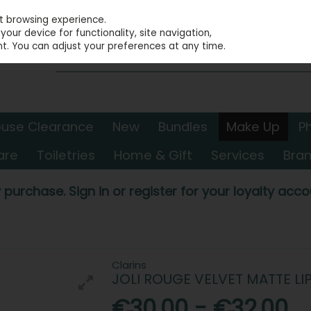
st browsing experience.
our device for functionality, site navigation,
t. You can adjust your preferences at any time.
use Clearance
New
Bundles
Make Up
P
are
Toiletries
Home & Gift
Services
Bra
 purchase. Sign in or register for your loyalty accou
Clarins
JOLI ROUGE VELVET MATTE LI
€30.00 - €32.00