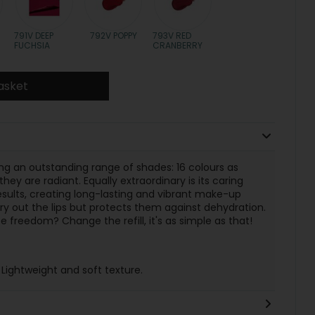
791V DEEP
792V POPPY
793V RED
FUCHSIA
CRANBERRY
asket
ring an outstanding range of shades: 16 colours as
hey are radiant. Equally extraordinary is its caring
ults, creating long-lasting and vibrant make-up
dry out the lips but protects them against dehydration.
 freedom? Change the refill, it's as simple as that!
 Lightweight and soft texture.