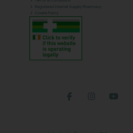
Terms & Conditions
Registered Internet Supply Pharmacy
Cookie Policy