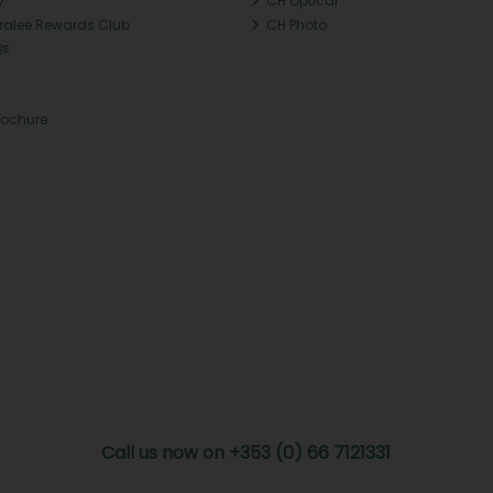
y
CH Optical
Tralee Rewards Club
CH Photo
Qs
rochure
Call us now on +353 (0) 66 7121331