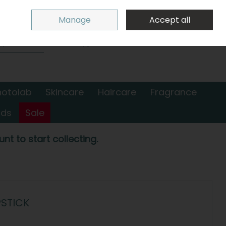
Sign in
Join
Manage
Accept all
Search
0 items - €0.00
Checkout
hotolab
Skincare
Haircare
Fragrance
nds
Sale
nt to start collecting.
PSTICK