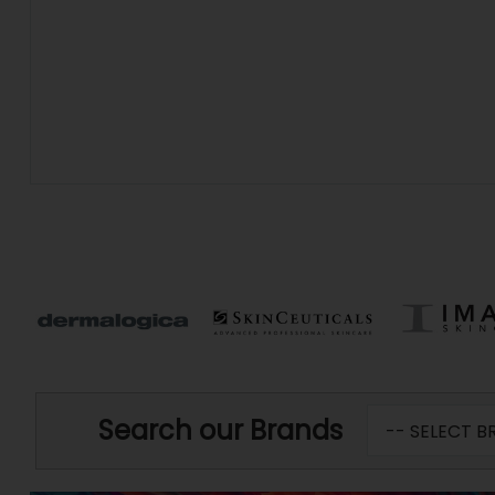
Search our Brands