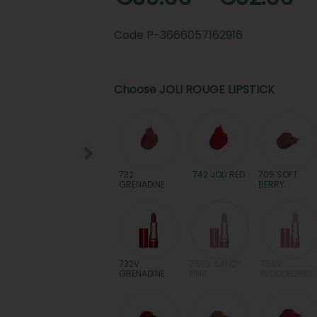
Code
P-3666057162916
Choose JOLI ROUGE LIPSTICK
732
742 JOLI RED
705 SOFT
GRENADINE
BERRY
732V
758V SANDY
759V
GRENADINE
PINK
WOODBERRY