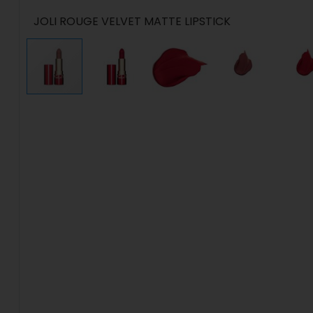
JOLI ROUGE VELVET MATTE LIPSTICK