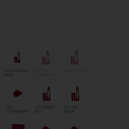
784V PRALINE
760 PINK
754V DEEP RED
NUDE
CRANBERRY
768
771V DAHLIA
781V RED
STRAWBERRY
RED
GRAPE