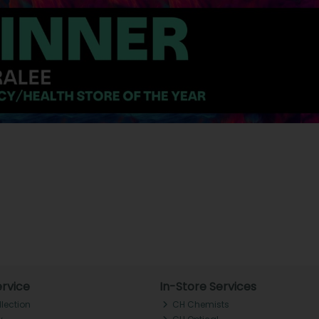
rvice
In-Store Services
llection
CH Chemists