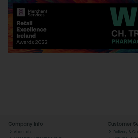
Company Info
Customer Se
About ch.
Delivery & Co