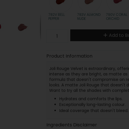
782V BELL
783V ALMOND
790V CORAL
PEPPER
NUDE
ORCHID
Add to B
Product Information
Joli Rouge Velvet is extraordinary, offe
intense as they are bright, as matte as t
formula that doesn't compromise on res
looks. A matte Joli Rouge that doesn't 
Want to try all the shades with complete
Hydrates and comforts the lips.
Exceptionally long-lasting colour.
Ideal coverage that doesn't bleed.
Ingredients Disclaimer