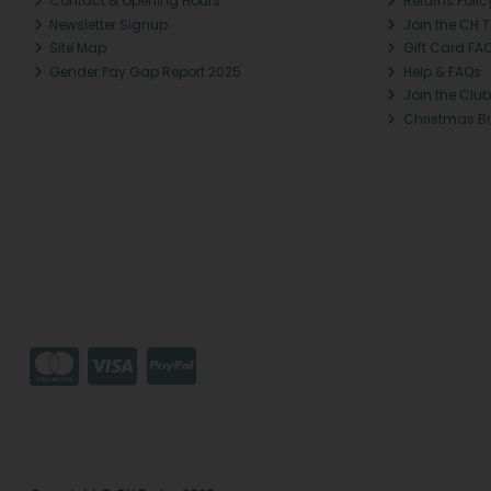
Contact & Opening Hours
Returns Polic
Newsletter Signup
Join the CH 
Site Map
Gift Card FA
Gender Pay Gap Report 2025
Help & FAQs
Join the Club
Christmas B