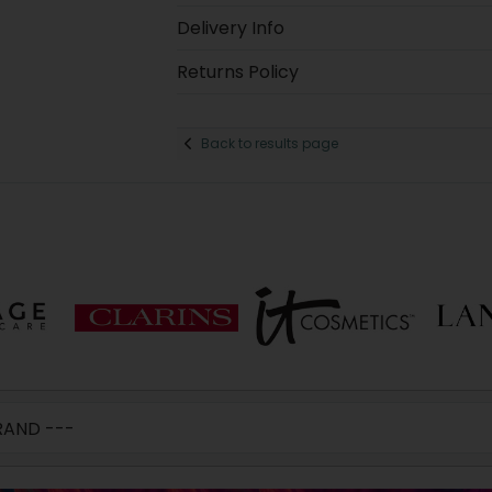
Delivery Info
Returns Policy
Back to results page