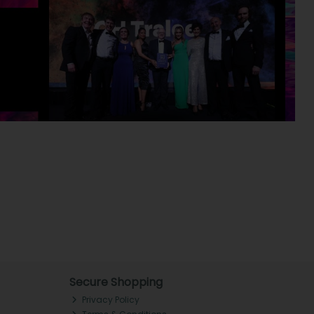
Secure Shopping
Privacy Policy