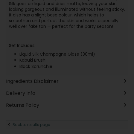
Silk goes on liquid and dries matte, leaving your skin
looking gorgeous and illuminated without feeling sticky.
It also has a slight base colour, which helps to
smoothen and perfect the skin and works especially
well over fake tan — perfect for the party season!
Set Includes:
Liquid Silk Champagne Glaze (30ml)
Kabuki Brush
Black Scrunchie
Ingredients Disclaimer
Delivery Info
Returns Policy
Back to results page