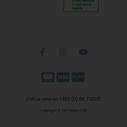
Call us now on +353 (0) 66 7121331
Copyright © CH Tralee 2026