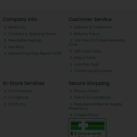
Company Info
Customer Service
About ch.
Delivery & Collection
Contact & Opening Hours
Returns Policy
Newsletter Signup
Join the CH Tralee Rewards
Club
Site Map
Gift Card FAQs
Gender Pay Gap Report 2025
Help & FAQs
Join the Club
Christmas Brochure
In-Store Services
Secure Shopping
CH Chemists
Privacy Policy
CH Optical
Terms & Conditions
CH Photo
Registered Internet Supply
Pharmacy
Cookie Policy