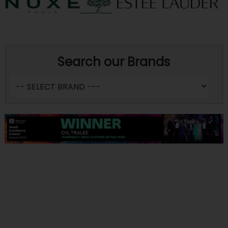
Search our Brands