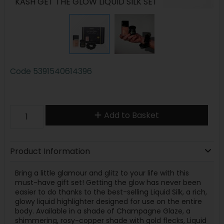
KASH GET THE GLOW LIQUID SILK SET
Code
5391540614396
Add to Basket
Product Information
Bring a little glamour and glitz to your life with this
must-have gift set! Getting the glow has never been
easier to do thanks to the best-selling Liquid Silk, a rich,
glowy liquid highlighter designed for use on the entire
body. Available in a shade of Champagne Glaze, a
shimmering, rosy-copper shade with gold flecks, Liquid