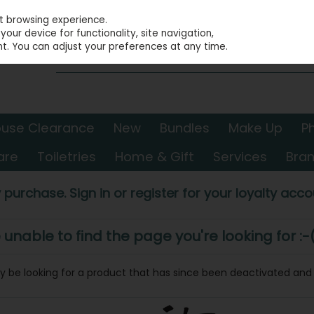
st browsing experience.
our device for functionality, site navigation,
t. You can adjust your preferences at any time.
use Clearance
New
Bundles
Make Up
P
are
Toiletries
Home & Gift
Services
Bra
 purchase. Sign in or register for your loyalty accou
nable to find the page you're looking for :-
may be looking for a product that has since been deactivated and i