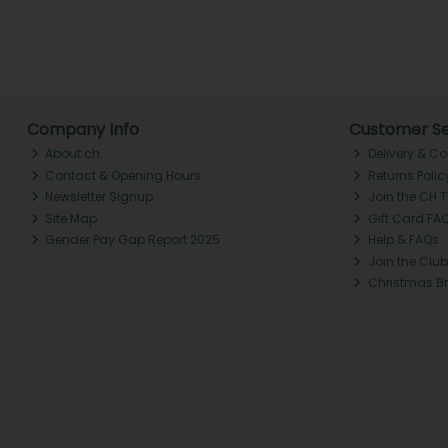
Company Info
Customer Se
About ch.
Delivery & Co
Contact & Opening Hours
Returns Polic
Newsletter Signup
Join the CH 
Site Map
Gift Card FA
Gender Pay Gap Report 2025
Help & FAQs
Join the Club
Christmas B