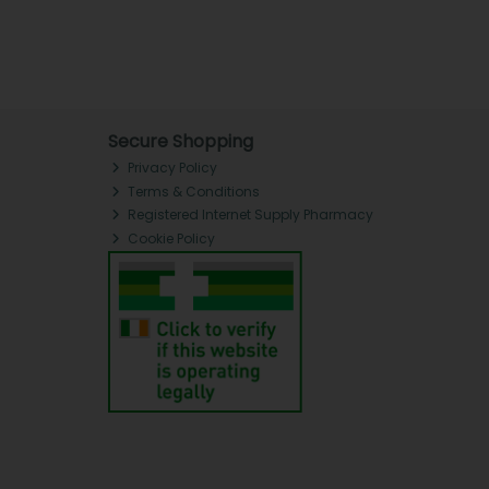
Secure Shopping
Privacy Policy
Terms & Conditions
Registered Internet Supply Pharmacy
Cookie Policy