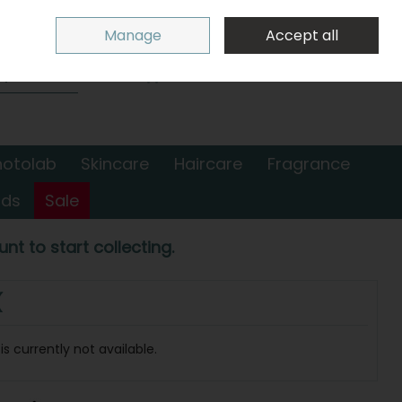
Sign in
Join
Manage
Accept all
Search
0 items - €0.00
Checkout
hotolab
Skincare
Haircare
Fragrance
nds
Sale
nt to start collecting.
(
s currently not available.