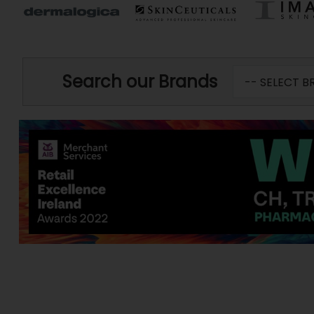
Search our Brands