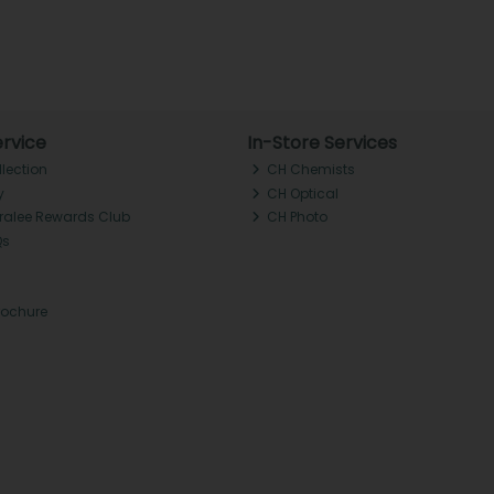
rvice
In-Store Services
llection
CH Chemists
y
CH Optical
Tralee Rewards Club
CH Photo
Qs
rochure