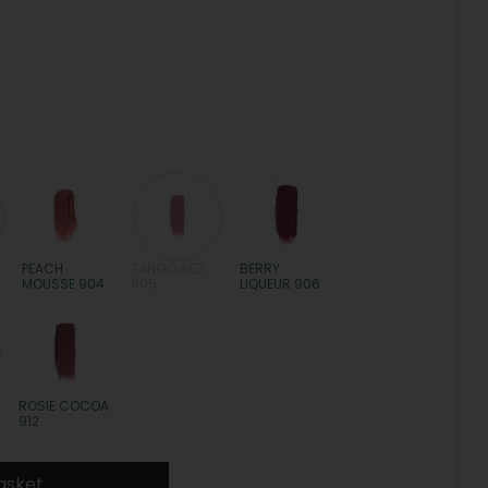
PEACH
TANGO RED
BERRY
MOUSSE 904
905
LIQUEUR 906
ROSIE COCOA
912
asket