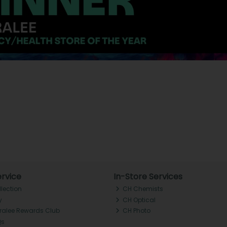
rvice
In-Store Services
llection
CH Chemists
y
CH Optical
Tralee Rewards Club
CH Photo
Qs