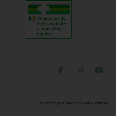
site by:
Magico
/ powered by
AB Commerce