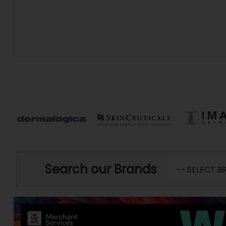
Search our Brands