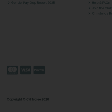
Gender Pay Gap Report 2025
Help & FAQs
Join the Club
Christmas B
Copyright © CH Tralee 2026