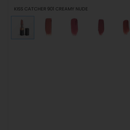
KISS CATCHER 901 CREAMY NUDE