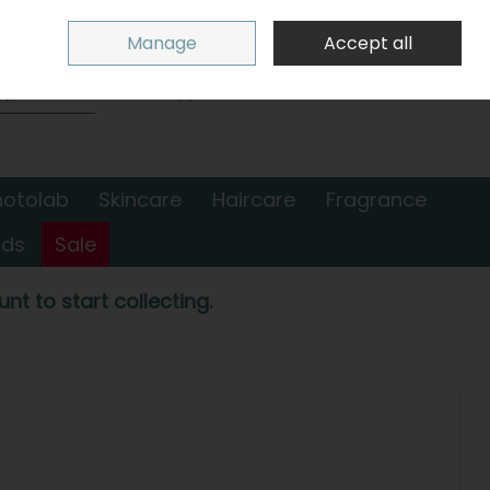
Sign in
Join
Manage
Accept all
Search
0 items - €0.00
Checkout
hotolab
Skincare
Haircare
Fragrance
nds
Sale
nt to start collecting.