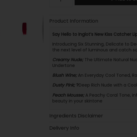
Product Information
Say Hello to Inglot’s New Kiss Catcher Lip
Introducing Six Stunning, Delicate to Dee
the next level of luminous and catch s
Creamy Nude;
The Ultimate Natural Nu
Undertone
Blush Wine;
An Everyday Cool Toned, Ros
Dusty Pink;
?
Deep Rich Nude with a Coo
Peach Mousse;
A Peachy Coral Tone, inf
beauty in your skintone
Ingredients Disclaimer
Delivery Info