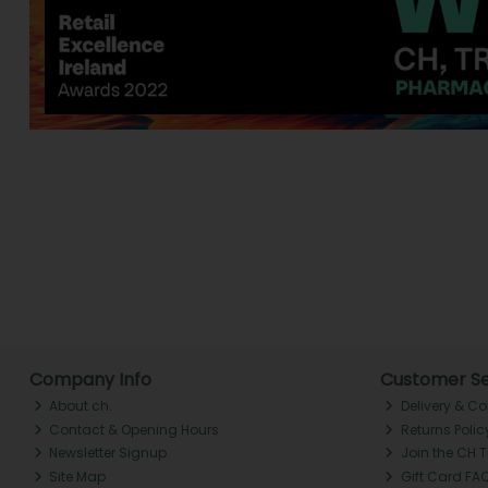
Company Info
Customer Se
About ch.
Delivery & Co
Contact & Opening Hours
Returns Polic
Newsletter Signup
Join the CH 
Site Map
Gift Card FA