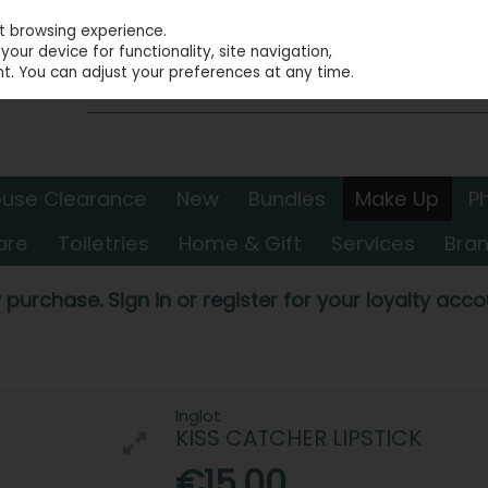
st browsing experience.
our device for functionality, site navigation,
t. You can adjust your preferences at any time.
use Clearance
New
Bundles
Make Up
P
are
Toiletries
Home & Gift
Services
Bra
 purchase. Sign in or register for your loyalty accou
Inglot
KISS CATCHER LIPSTICK
€15.00