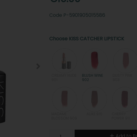
Code
P-5901905015586
Choose KISS CATCHER LIPSTICK
CREAMY NUDE
BLUSH WINE
DUSTY PINK
901
902
903
MADAME
ALIKE 910
CHERRY
BLOSSOM 909
POWER 911
Add to B