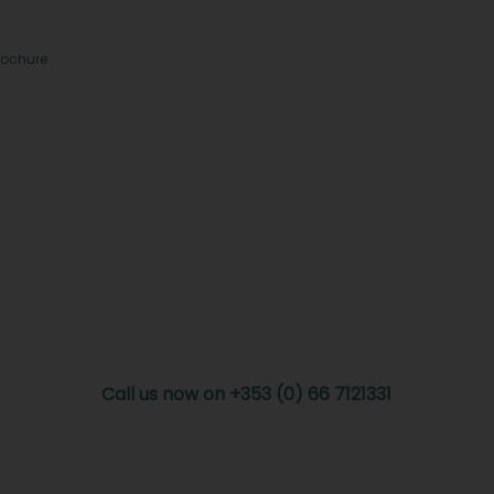
rochure
Call us now on +353 (0) 66 7121331