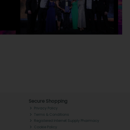
Secure Shopping
Privacy Policy
Terms & Conditions
Registered Internet Supply Pharmacy
Cookie Policy