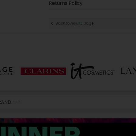
Returns Policy
Back to results page