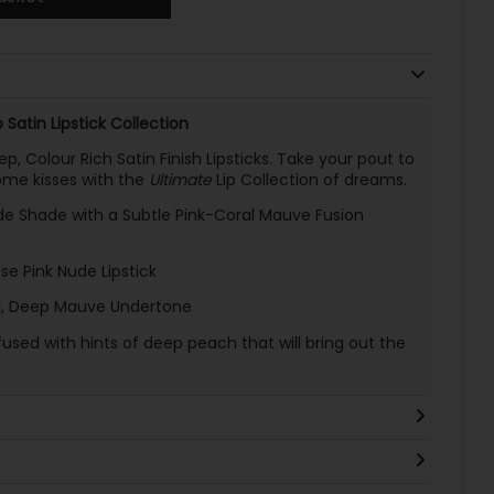
 Satin Lipstick Collection
p, Colour Rich Satin Finish Lipsticks. Take your pout to
ome kisses with the
Ultimate
Lip Collection of dreams.
de Shade with a Subtle Pink-Coral Mauve Fusion
e Pink Nude Lipstick
l, Deep Mauve Undertone
used with hints of deep peach that will bring out the