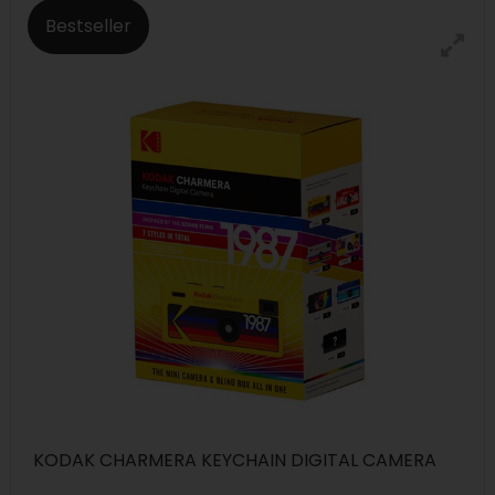
Bestseller
KODAK CHARMERA KEYCHAIN DIGITAL CAMERA