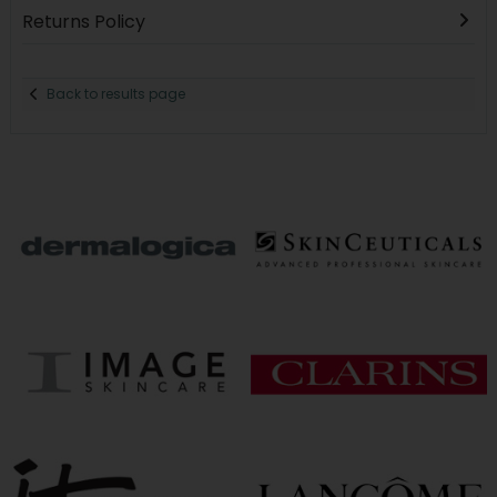
Returns Policy
Back to results page