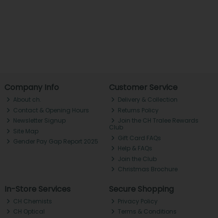
Company Info
Customer Service
About ch.
Delivery & Collection
Contact & Opening Hours
Returns Policy
Newsletter Signup
Join the CH Tralee Rewards
Club
Site Map
Gift Card FAQs
Gender Pay Gap Report 2025
Help & FAQs
Join the Club
Christmas Brochure
In-Store Services
Secure Shopping
CH Chemists
Privacy Policy
CH Optical
Terms & Conditions