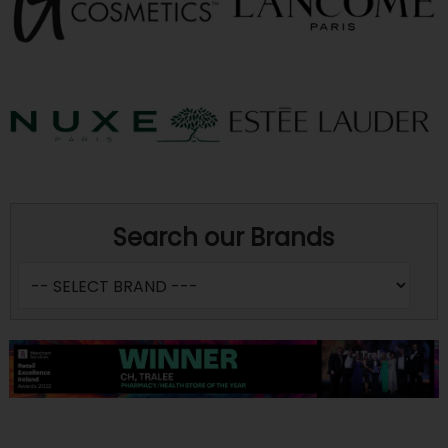
Search our Brands