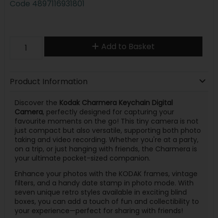
Code
4897116931801
Add to Basket
Product Information
Discover the
Kodak Charmera Keychain Digital
Camera
, perfectly designed for capturing your
favourite moments on the go! This tiny camera is not
just compact but also versatile, supporting both photo
taking and video recording. Whether you're at a party,
on a trip, or just hanging with friends, the Charmera is
your ultimate pocket-sized companion.
Enhance your photos with the KODAK frames, vintage
filters, and a handy date stamp in photo mode. With
seven unique retro styles available in exciting blind
boxes, you can add a touch of fun and collectibility to
your experience—perfect for sharing with friends!