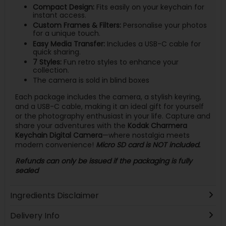
Compact Design:
Fits easily on your keychain for
instant access.
Custom Frames & Filters:
Personalise your photos
for a unique touch.
Easy Media Transfer:
Includes a USB-C cable for
quick sharing.
7 Styles:
Fun retro styles to enhance your
collection.
The camera is sold in blind boxes
Each package includes the camera, a stylish keyring,
and a USB-C cable, making it an ideal gift for yourself
or the photography enthusiast in your life. Capture and
share your adventures with the
Kodak Charmera
Keychain Digital Camera
—where nostalgia meets
modern convenience!
Micro SD card is NOT included.
Refunds can only be issued if the packaging is fully
sealed
Ingredients Disclaimer
Delivery Info