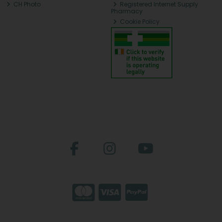
CH Photo
Registered Internet Supply
Pharmacy
Cookie Policy