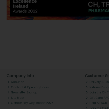
Company Info
Customer Se
About ch.
Delivery & Co
Contact & Opening Hours
Returns Polic
Newsletter Signup
Join the CH 
Site Map
Gift Card FA
Gender Pay Gap Report 2025
Help & FAQs
Join the Club