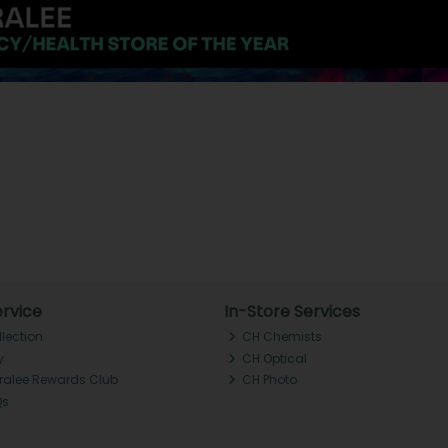
rvice
In-Store Services
llection
CH Chemists
y
CH Optical
Tralee Rewards Club
CH Photo
Qs