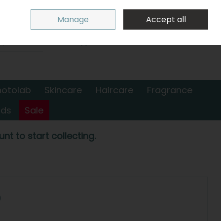
Sign in
Join
Manage
Accept all
Search
0 items - €0.00
Checkout
hotolab
Skincare
Haircare
Fragrance
nds
Sale
nt to start collecting.
0