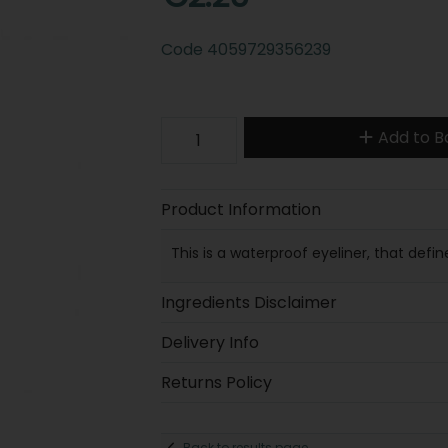
Code
4059729356239
Add to B
Product Information
This is a waterproof eyeliner, that defin
Ingredients Disclaimer
Delivery Info
Returns Policy
Back to results page