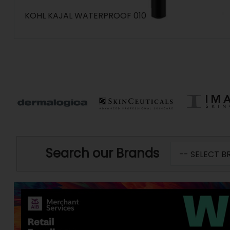
KOHL KAJAL WATERPROOF 010
Search our Brands