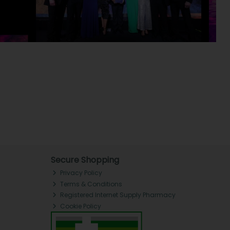
Secure Shopping
Privacy Policy
Terms & Conditions
Registered Internet Supply Pharmacy
Cookie Policy