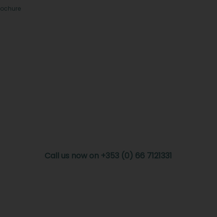
rochure
Call us now on +353 (0) 66 7121331