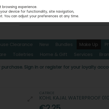
st browsing experience.
our device for functionality, site navigation,
t. You can adjust your preferences at any time.
use Clearance
New
Bundles
Make Up
P
are
Toiletries
Home & Gift
Services
Bra
 purchase. Sign in or register for your loyalty accou
CATRICE
KOHL KAJAL WATERPROOF 01
€2.25