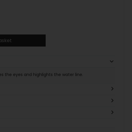
asket
es the eyes and highlights the water line.