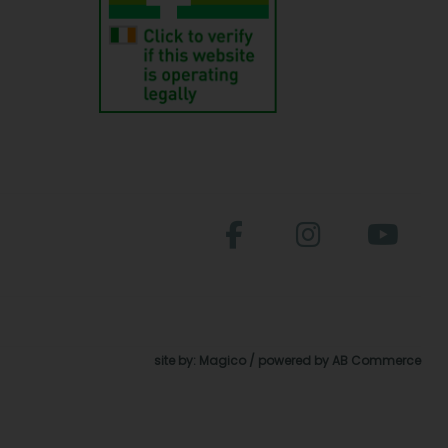
site by:
Magico
/ powered by
AB Commerce