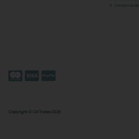
Christmas B
Copyright © CH Tralee 2026