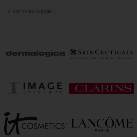
Back to results page