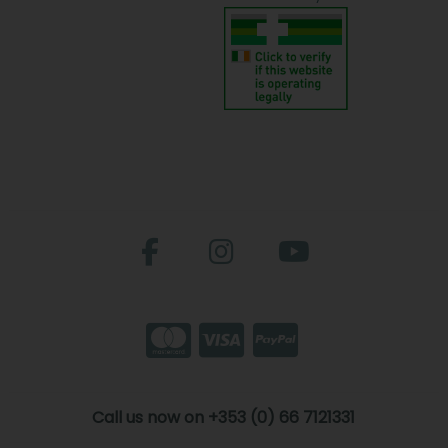
Call us now on +353 (0) 66 7121331