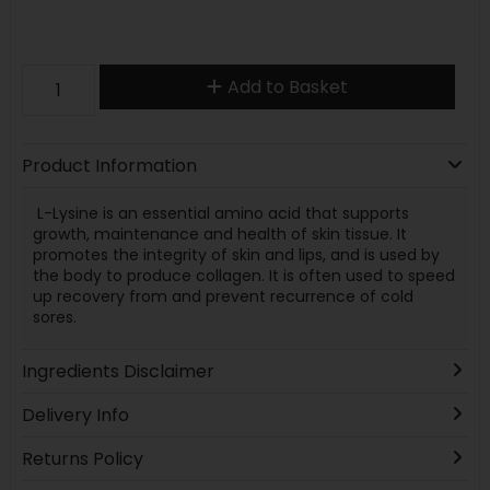
Add to Basket
Product Information
L-Lysine is an essential amino acid that supports
growth, maintenance and health of skin tissue. It
promotes the integrity of skin and lips, and is used by
the body to produce collagen. It is often used to speed
up recovery from and prevent recurrence of cold
sores.
Ingredients Disclaimer
Delivery Info
Returns Policy