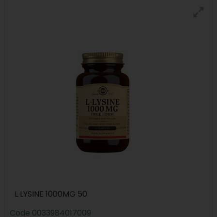
L LYSINE 1000MG 50
Code
0033984017009