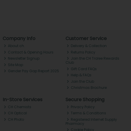
Company Info
Customer Service
About ch.
Delivery & Collection
Contact & Opening Hours
Returns Policy
Newsletter Signup
Join the CH Tralee Rewards
Club
Site Map
Gift Card FAQs
Gender Pay Gap Report 2025
Help & FAQs
Join the Club
Christmas Brochure
In-Store Services
Secure Shopping
CH Chemists
Privacy Policy
CH Optical
Terms & Conditions
CH Photo
Registered Internet Supply
Pharmacy
Cookie Policy