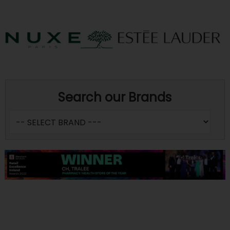
Search our Brands