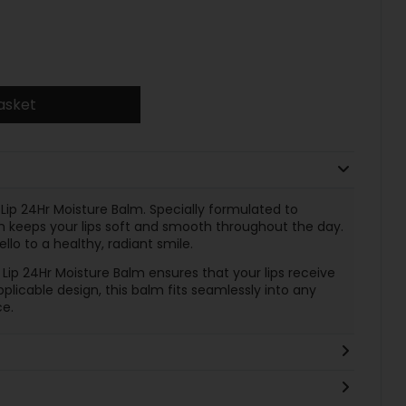
asket
 Lip 24Hr Moisture Balm. Specially formulated to
lm keeps your lips soft and smooth throughout the day.
lo to a healthy, radiant smile.
o Lip 24Hr Moisture Balm ensures that your lips receive
plicable design, this balm fits seamlessly into any
e.