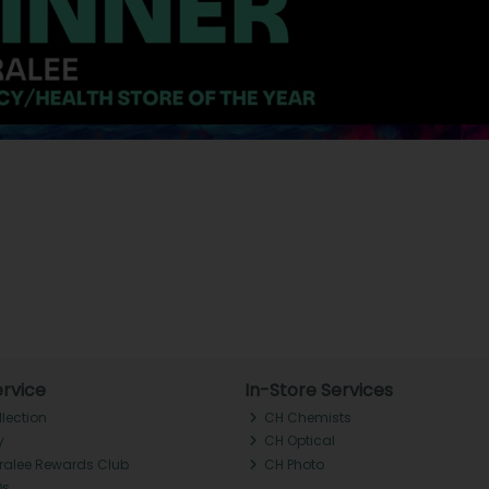
rvice
In-Store Services
llection
CH Chemists
y
CH Optical
Tralee Rewards Club
CH Photo
Qs