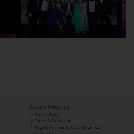
Secure Shopping
Privacy Policy
Terms & Conditions
Registered Internet Supply Pharmacy
Cookie Policy