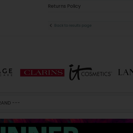
Returns Policy
Back to results page