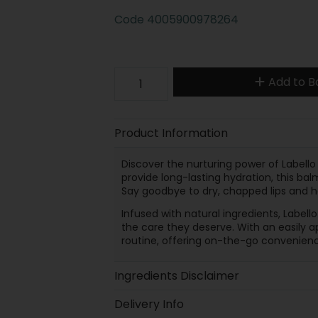
Code
4005900978264
Add to B
Product Information
Discover the nurturing power of Labello
provide long-lasting hydration, this ba
Say goodbye to dry, chapped lips and hel
Infused with natural ingredients, Labell
the care they deserve. With an easily ap
routine, offering on-the-go convenienc
Ingredients Disclaimer
Delivery Info