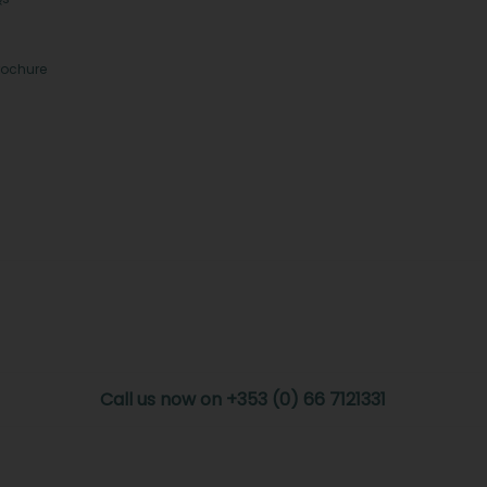
rochure
Call us now on +353 (0) 66 7121331