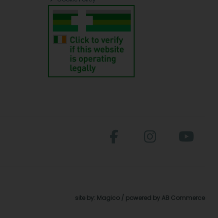
site by:
Magico
/ powered by
AB Commerce