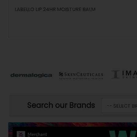
LABELLO LIP 24HR MOISTURE BALM
Search our Brands