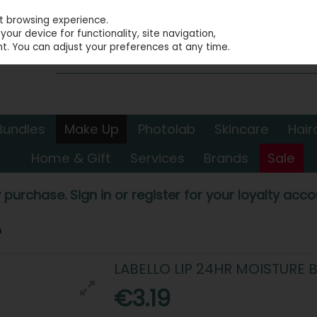
st browsing experience.
our device for functionality, site navigation,
t. You can adjust your preferences at any time.
Bundles
Make Up
Photolab
Skincare
Hair
Home & Gift
Services
Brands
Sale
 purchase. Sign in or register for your loyalty accou
m
LABELLO LIP 24HR MOISTURE 
€3.19