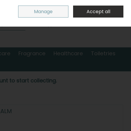
Sign in
Join
Manage
Accept all
Search
0 items - €0.00
Checkout
care
Fragrance
Healthcare
Toiletries
nt to start collecting.
BALM