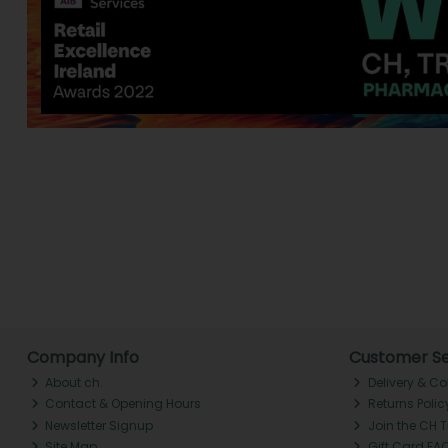
Company Info
Customer Se
About ch.
Delivery & Co
Contact & Opening Hours
Returns Polic
Newsletter Signup
Join the CH 
Site Map
Gift Card FA