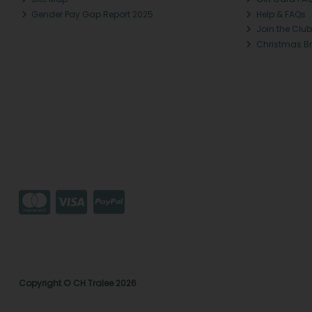
Gender Pay Gap Report 2025
Help & FAQs
Join the Club
Christmas B
Copyright © CH Tralee 2026