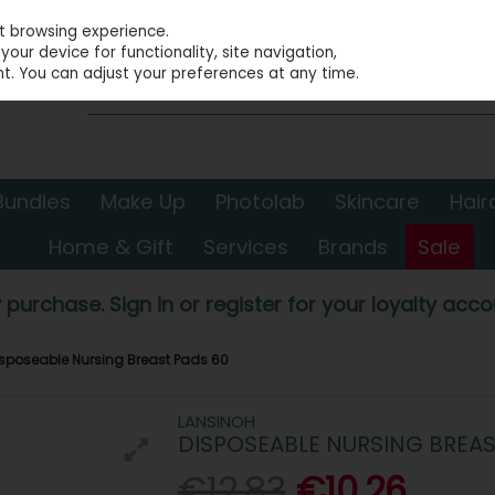
st browsing experience.
our device for functionality, site navigation,
t. You can adjust your preferences at any time.
Bundles
Make Up
Photolab
Skincare
Hair
Home & Gift
Services
Brands
Sale
 purchase. Sign in or register for your loyalty accou
sposeable Nursing Breast Pads 60
LANSINOH
DISPOSEABLE NURSING BREAS
€12.83
€10.26