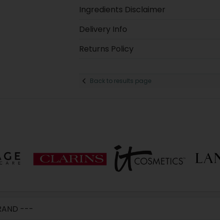
Ingredients Disclaimer
Delivery Info
Returns Policy
Back to results page