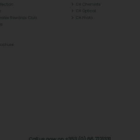
llection
CH Chemists
y
CH Optical
Tralee Rewards Club
CH Photo
Qs
rochure
Call us now on +353 (0) 66 7121331