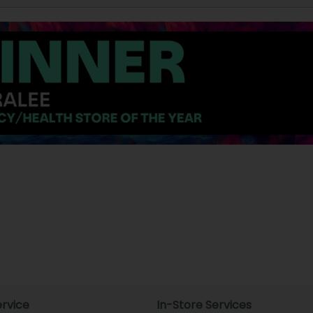
rvice
In-Store Services