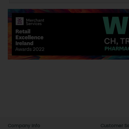
Company Info
Customer Se