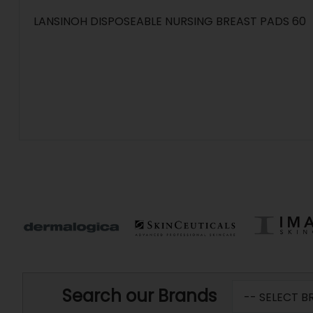
LANSINOH DISPOSEABLE NURSING BREAST PADS 60
Search our Brands