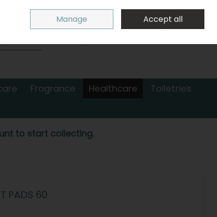
Sign in
Join
Manage
Accept all
Search
0 items - €0.00
Checkout
care
Fragrance
Healthcare
Toiletries
nt to start collecting.
T PADS 60