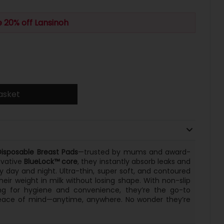
 20% off Lansinoh
asket
Disposable Breast Pads
—trusted by mums and award-
ovative
BlueLock™ core
, they instantly absorb leaks and
y day and night. Ultra-thin, super soft, and contoured
their weight in milk without losing shape. With non-slip
ing for hygiene and convenience, they’re the go-to
peace of mind—anytime, anywhere. No wonder they’re