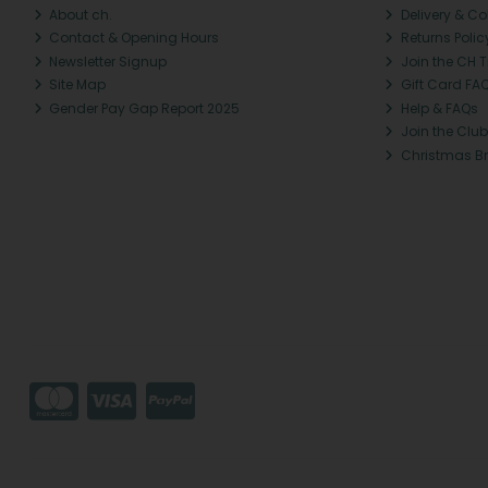
About ch.
Delivery & Co
Contact & Opening Hours
Returns Polic
Newsletter Signup
Join the CH 
Site Map
Gift Card FA
Gender Pay Gap Report 2025
Help & FAQs
Join the Club
Christmas B