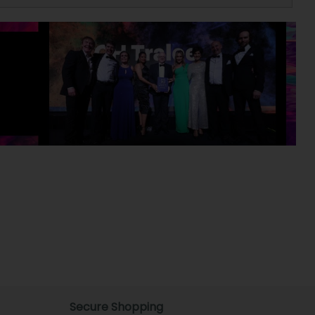
Secure Shopping