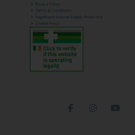
Privacy Policy
Terms & Conditions
Registered Internet Supply Pharmacy
Cookie Policy