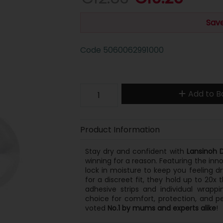
Save
Code
5060062991000
Add to B
Product Information
Stay dry and confident with
Lansinoh 
winning for a reason. Featuring the inn
lock in moisture to keep you feeling dr
for a discreet fit, they hold up to 20x 
adhesive strips and individual wrapp
choice for comfort, protection, and 
voted
No.1 by mums and experts alike
!