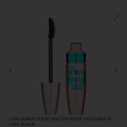
LASH SENSATIONAL WATERPROOF MASCARA 01
VERY BLACK