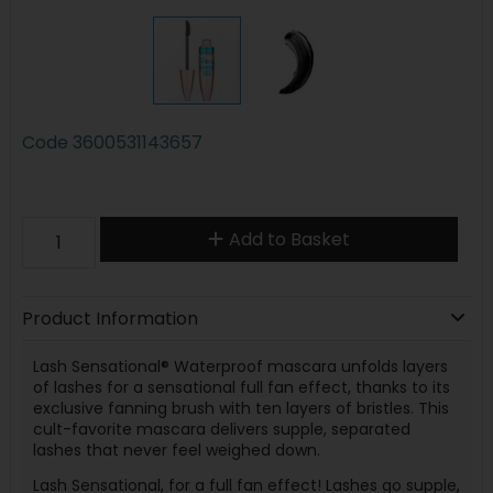
Code
3600531143657
Add to Basket
Product Information
Lash Sensational® Waterproof mascara unfolds layers
of lashes for a sensational full fan effect, thanks to its
exclusive fanning brush with ten layers of bristles. This
cult-favorite mascara delivers supple, separated
lashes that never feel weighed down.
Lash Sensational, for a full fan effect! Lashes go supple,