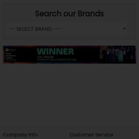
Search our Brands
Company Info
Customer Service