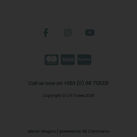
Call us now on +353 (0) 66 7121331
Copyright © CH Tralee 2026
site by:
Magico
/ powered by
AB Commerce