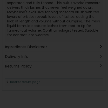
separated and fully fanned. This cult-favorite mascara
delivers thick lashes that never feel weighed down.
Maybelline's exclusive fanning mascara brush with ten
layers of bristles reveals layers of lashes, adding the
look of length and volume without clumping. The fresh
liquid formula captures lashes from root to tip for
fanned-out volume. Ophthalmologist tested. Suitable
for contact lens wearers.
Ingredients Disclaimer
Delivery Info
Returns Policy
Back to results page