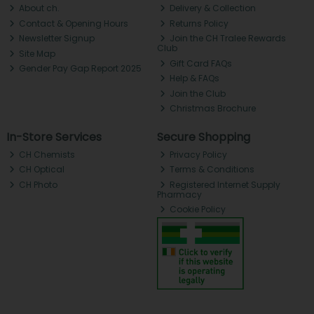
About ch.
Delivery & Collection
Contact & Opening Hours
Returns Policy
Newsletter Signup
Join the CH Tralee Rewards
Club
Site Map
Gift Card FAQs
Gender Pay Gap Report 2025
Help & FAQs
Join the Club
Christmas Brochure
In-Store Services
Secure Shopping
CH Chemists
Privacy Policy
CH Optical
Terms & Conditions
CH Photo
Registered Internet Supply
Pharmacy
Cookie Policy