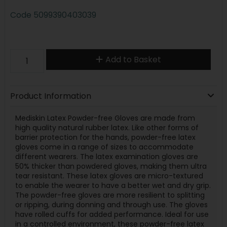
Code
5099390403039
Add to Basket
Product Information
Mediskin Latex Powder-free Gloves are made from
high quality natural rubber latex. Like other forms of
barrier protection for the hands, powder-free latex
gloves come in a range of sizes to accommodate
different wearers. The latex examination gloves are
50% thicker than powdered gloves, making them ultra
tear resistant. These latex gloves are micro-textured
to enable the wearer to have a better wet and dry grip.
The powder-free gloves are more resilient to splitting
or ripping, during donning and through use. The gloves
have rolled cuffs for added performance. Ideal for use
in a controlled environment, these powder-free latex