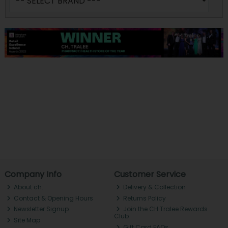
Company Info
Customer Service
About ch.
Delivery & Collection
Contact & Opening Hours
Returns Policy
Newsletter Signup
Join the CH Tralee Rewards
Club
Site Map
Gift Card FAQs