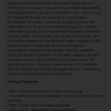
gloves provide protection and great dexterity and
comfort to the user. They are low protein, disposable
and designed for use on one patient only. Gloves may
be changed during the course of a prolonged
procedure for safety. The latex surgical gloves are
tear-resistant, to ensure increased hygiene control,
while also providing the wearer with excellent flexibility
and durability. The gloves can be donned quickly and
efficiently, thanks to the beaded, tear- resistant cuffs.
Mediskin non-Powdered Latex Gloves are bio-
degradable and environmentally friendly. Mediskin
latex gloves are a perfect fit for jobs requiring a non-
powdered exam glove. Made of premium latex for
greater comfort, this latex glove is best for medical,
dental, and general-purpose applications. These latex
gloves are also suitable for home use.
Product Features:
• Micro-textured for better wet and dry grip
• Low protein and tear resistant - Rolled cuffs for easier
donning
• 50% Thicker than Powdered gloves
• Non-sterile, disposable, biodegradable,