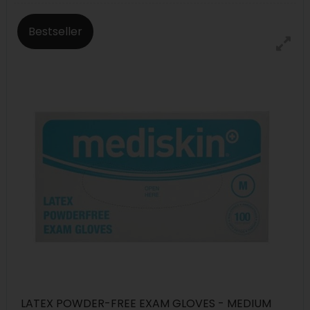
Bestseller
LATEX POWDER-FREE EXAM GLOVES - MEDIUM