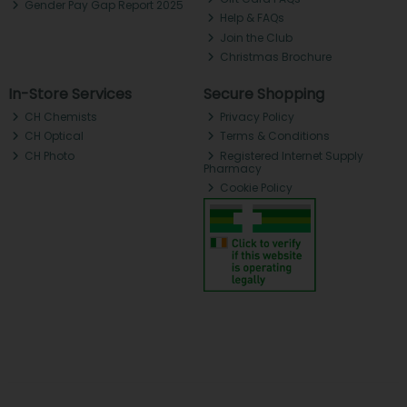
Gender Pay Gap Report 2025
Help & FAQs
Join the Club
Christmas Brochure
In-Store Services
Secure Shopping
CH Chemists
Privacy Policy
CH Optical
Terms & Conditions
CH Photo
Registered Internet Supply
Pharmacy
Cookie Policy