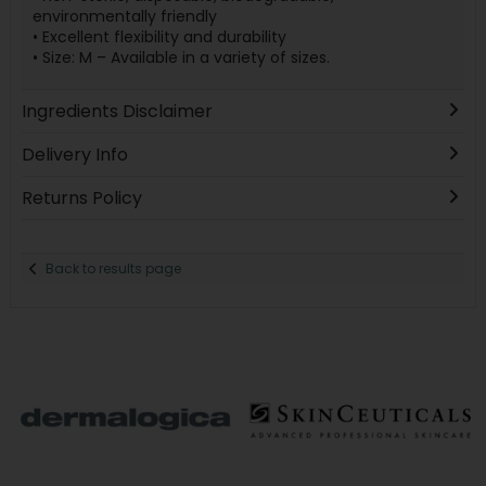
environmentally friendly
• Excellent flexibility and durability
• Size: M – Available in a variety of sizes.
Ingredients Disclaimer
Delivery Info
Returns Policy
Back to results page