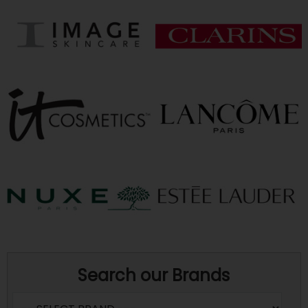
Search our Brands