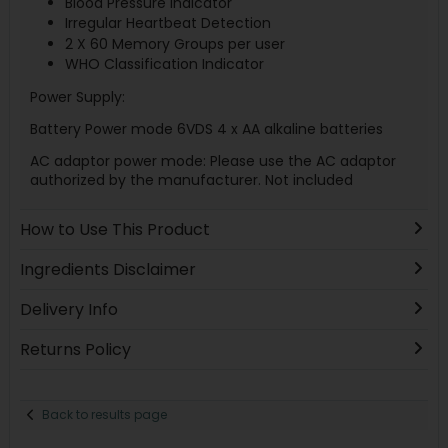
Blood Pressure Indicator
Irregular Heartbeat Detection
2 X 60 Memory Groups per user
WHO Classification Indicator
Power Supply:
Battery Power mode 6VDS 4 x AA alkaline batteries
AC adaptor power mode: Please use the AC adaptor
authorized by the manufacturer. Not included
How to Use This Product
Ingredients Disclaimer
Delivery Info
Returns Policy
Back to results page