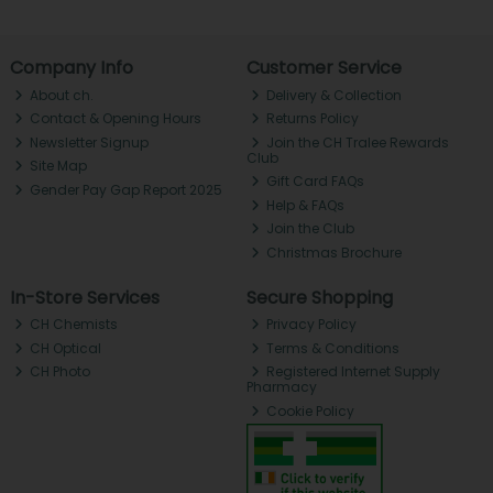
Company Info
Customer Service
About ch.
Delivery & Collection
Contact & Opening Hours
Returns Policy
Newsletter Signup
Join the CH Tralee Rewards
Club
Site Map
Gift Card FAQs
Gender Pay Gap Report 2025
Help & FAQs
Join the Club
Christmas Brochure
In-Store Services
Secure Shopping
CH Chemists
Privacy Policy
CH Optical
Terms & Conditions
CH Photo
Registered Internet Supply
Pharmacy
Cookie Policy