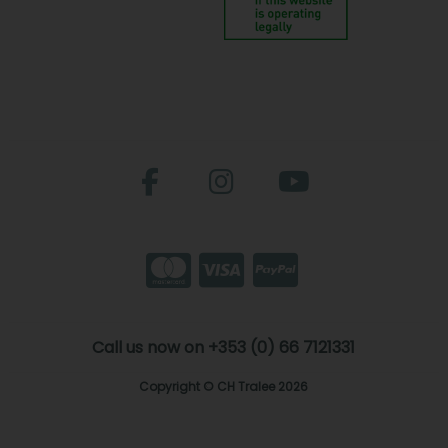
Call us now on +353 (0) 66 7121331
Copyright © CH Tralee 2026