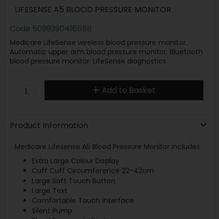
LIFESENSE A5 BLOOD PRESSURE MONITOR
Code
5099390416688
Medicare LifeSense wireless blood pressure monitor.
Automatic upper arm blood pressure monitor. Bluetooth
blood pressure monitor. LifeSense diagnostics.
Add to Basket
Product Information
Medicare Lifesense A5 Blood Pressure Monitor includes
Extra Large Colour Display
Cuff Cuff Circumference 22-42cm
Large Soft Touch Button
Large Text
Comfortable Touch Interface
Silent Pump