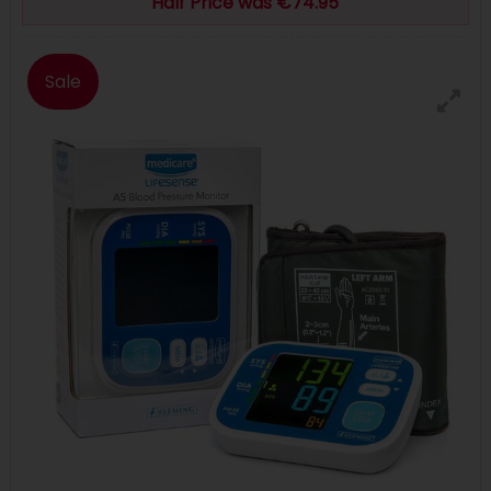
Half Price was €74.95
Sale