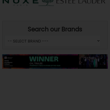
Search our Brands