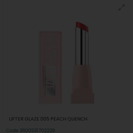
LIFTER GLAZE 005 PEACH QUENCH
Code
3600531702229