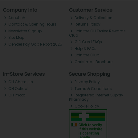
Company Info
Customer Service
About ch.
Delivery & Collection
Contact & Opening Hours
Returns Policy
Newsletter Signup
Join the CH Tralee Rewards
Club
Site Map
Gift Card FAQs
Gender Pay Gap Report 2025
Help & FAQs
Join the Club
Christmas Brochure
In-Store Services
Secure Shopping
CH Chemists
Privacy Policy
CH Optical
Terms & Conditions
CH Photo
Registered Internet Supply
Pharmacy
Cookie Policy