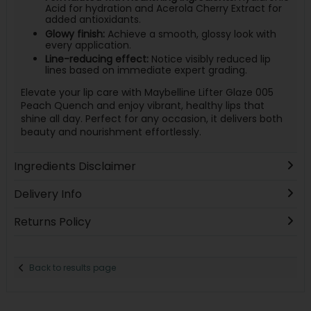
Acid for hydration and Acerola Cherry Extract for
added antioxidants.
Glowy finish:
Achieve a smooth, glossy look with
every application.
Line-reducing effect:
Notice visibly reduced lip
lines based on immediate expert grading.
Elevate your lip care with Maybelline Lifter Glaze 005
Peach Quench and enjoy vibrant, healthy lips that
shine all day. Perfect for any occasion, it delivers both
beauty and nourishment effortlessly.
Ingredients Disclaimer
Delivery Info
Returns Policy
Back to results page