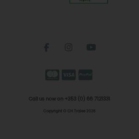
Call us now on +353 (0) 66 7121331
Copyright © CH Tralee 2026