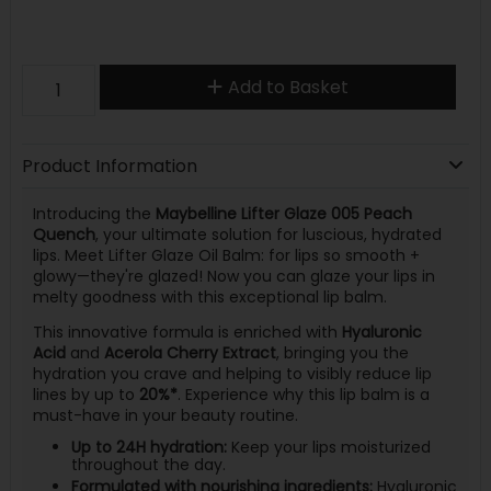
Add to Basket
Product Information
Introducing the
Maybelline Lifter Glaze 005 Peach
Quench
, your ultimate solution for luscious, hydrated
lips. Meet Lifter Glaze Oil Balm: for lips so smooth +
glowy—they're glazed! Now you can glaze your lips in
melty goodness with this exceptional lip balm.
This innovative formula is enriched with
Hyaluronic
Acid
and
Acerola Cherry Extract
, bringing you the
hydration you crave and helping to visibly reduce lip
lines by up to
20%*
. Experience why this lip balm is a
must-have in your beauty routine.
Up to 24H hydration:
Keep your lips moisturized
throughout the day.
Formulated with nourishing ingredients:
Hyaluronic