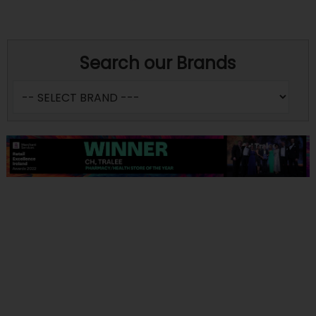
Search our Brands