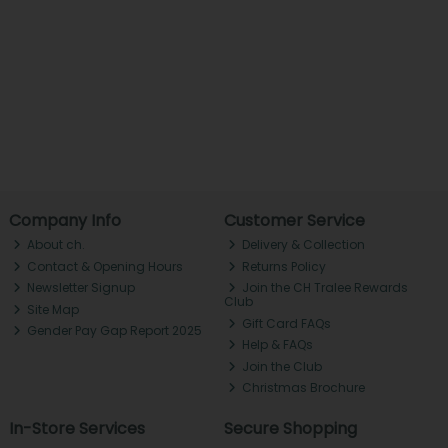
Company Info
Customer Service
About ch.
Delivery & Collection
Contact & Opening Hours
Returns Policy
Newsletter Signup
Join the CH Tralee Rewards
Club
Site Map
Gift Card FAQs
Gender Pay Gap Report 2025
Help & FAQs
Join the Club
Christmas Brochure
In-Store Services
Secure Shopping