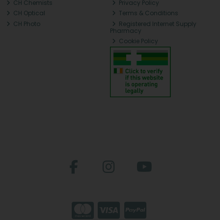
CH Chemists
Privacy Policy
CH Optical
Terms & Conditions
CH Photo
Registered Internet Supply
Pharmacy
Cookie Policy