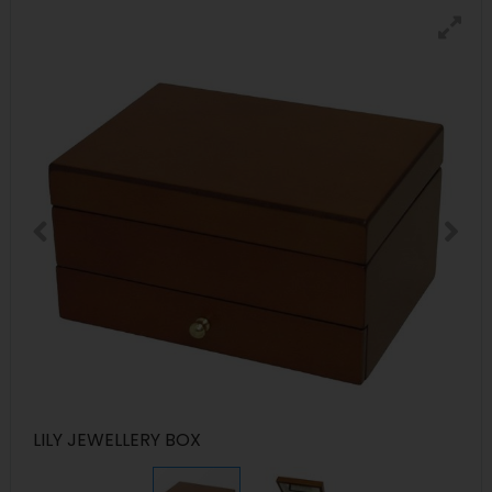
LILY JEWELLERY BOX