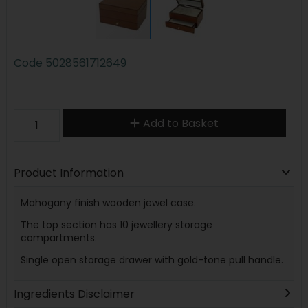
Code
5028561712649
Add to Basket
Product Information
Mahogany finish wooden jewel case.
The top section has 10 jewellery storage
compartments.
Single open storage drawer with gold-tone pull handle.
Ingredients Disclaimer