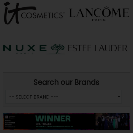
Search our Brands