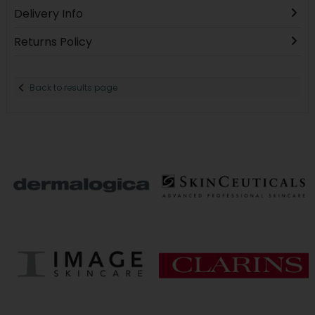
Delivery Info
Returns Policy
Back to results page