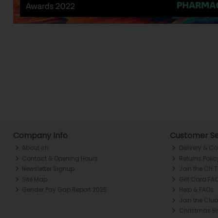
Company Info
Customer Se
About ch.
Delivery & Co
Contact & Opening Hours
Returns Polic
Newsletter Signup
Join the CH 
Site Map
Gift Card FA
Gender Pay Gap Report 2025
Help & FAQs
Join the Club
Christmas B