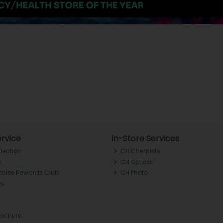
rvice
In-Store Services
llection
CH Chemists
y
CH Optical
Tralee Rewards Club
CH Photo
Qs
rochure