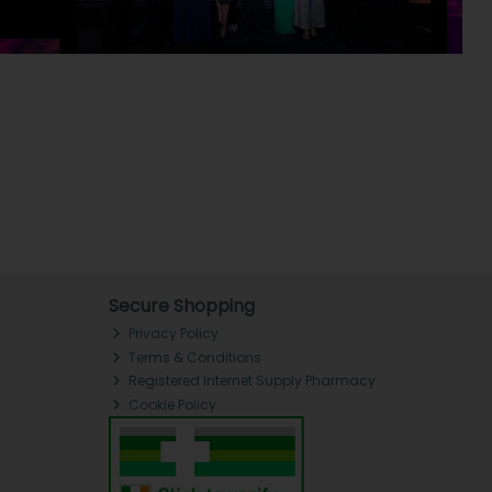
Secure Shopping
Privacy Policy
Terms & Conditions
Registered Internet Supply Pharmacy
Cookie Policy