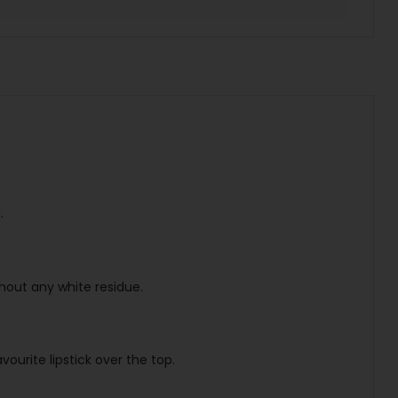
.
thout any white residue.
ourite lipstick over the top.