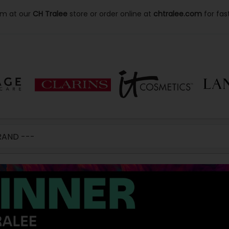
lm at our
CH Tralee
store or order online at
chtralee.com
for fas