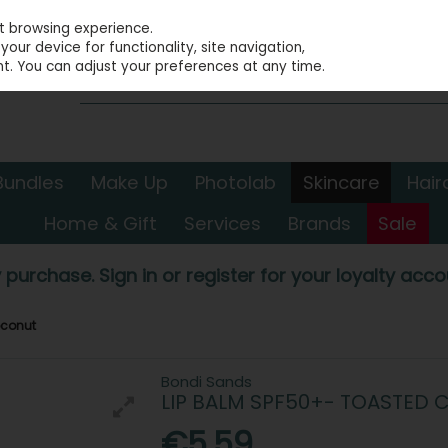
st browsing experience.
our device for functionality, site navigation,
t. You can adjust your preferences at any time.
Bundles
Make Up
Photolab
Skincare
Hair
Home & Gift
Services
Brands
Sale
 purchase. Sign in or register for your loyalty accou
oconut
Bondi Sands
LIP BALM SPF50+- TOASTED
€5.59