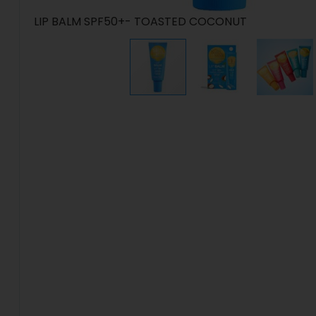
LIP BALM SPF50+- TOASTED COCONUT