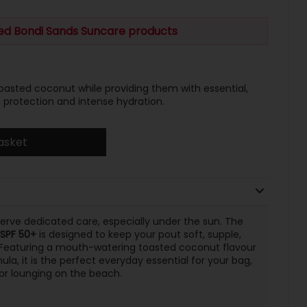
ted Bondi Sands Suncare products
 toasted coconut while providing them with essential,
protection and intense hydration.
asket
eserve dedicated care, especially under the sun. The
 SPF 50+
is designed to keep your pout soft, supple,
 Featuring a mouth-watering toasted coconut flavour
la, it is the perfect everyday essential for your bag,
 or lounging on the beach.