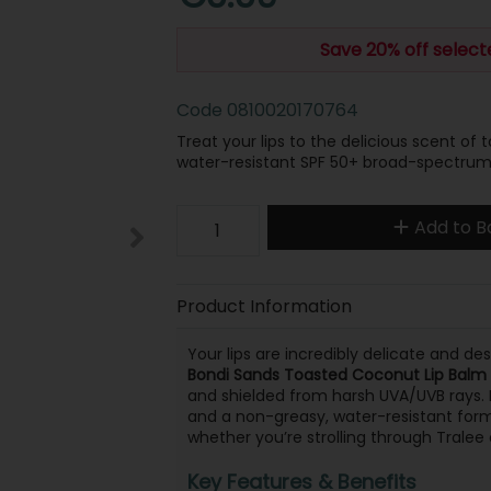
Save 20% off selec
Code
0810020170764
Treat your lips to the delicious scent of
water-resistant SPF 50+ broad-spectrum 
Add to B
Product Information
Your lips are incredibly delicate and d
Bondi Sands Toasted Coconut Lip Balm
and shielded from harsh UVA/UVB rays.
and a non-greasy, water-resistant formu
whether you’re strolling through Tralee
Key Features & Benefits