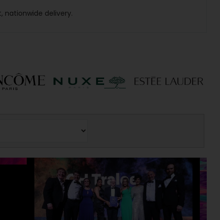
t, nationwide delivery.