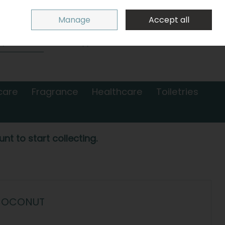
Sign in
Join
Manage
Accept all
Search
0 items - €0.00
Checkout
care
Fragrance
Healthcare
Toiletries
nt to start collecting.
 COCONUT