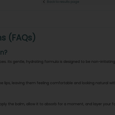
Back to results page
ns (FAQs)
in?
ypes. Its gentle, hydrating formula is designed to be non-irritating
the lips, leaving them feeling comfortable and looking natural wi
pply the balm, allow it to absorb for a moment, and layer your fav