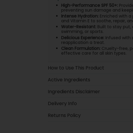
High-Performance SPF 50+:
Provid
preventing sun damage and keeping
Intense Hydration:
Enriched with a 
and Vitamin E to soothe, repair, an
Water-Resistant:
Built to stay put,
swimming, or sports.
Delicious Experience:
Infused with 
reapplication a treat.
Clean Formulation:
Cruelty-free, p
effective care for all skin types.
How to Use This Product
Active Ingredients
Ingredients Disclaimer
Delivery Info
Returns Policy