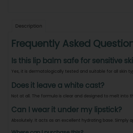
Description
Frequently Asked Questio
Is this lip balm safe for sensitive sk
Yes, it is dermatologically tested and suitable for all skin t
Does it leave a white cast?
Not at all. The formula is clear and designed to melt into 
Can I wear it under my lipstick?
Absolutely. It acts as an excellent hydrating base. Simply a
Where can I purchase this?