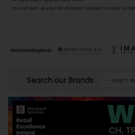
You can pick up your Bondi Sands Toasted Coconut Lip Ba
Search our Brands