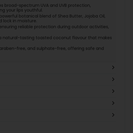
es broad-spectrum UVA and UVB protection,
 your lips youthful.
powerful botanical blend of Shea Butter, Jojoba Oil,
d lock in moisture.
 ensuring reliable protection during outdoor activities,
a natural-tasting toasted coconut flavour that makes
araben-free, and sulphate-free, offering safe and