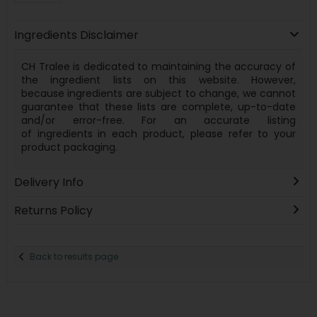
Ingredients Disclaimer
CH Tralee is dedicated to maintaining the accuracy of
the ingredient lists on this website. However,
because
ingredients
are subject to change, we cannot
guarantee that these lists are complete, up-to-date
and/or error-free. For an accurate listing
of
ingredients
in each product, please refer to your
product packaging.
Delivery Info
Returns Policy
Back to results page