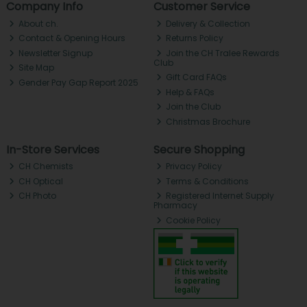
Company Info
Customer Service
About ch.
Delivery & Collection
Contact & Opening Hours
Returns Policy
Newsletter Signup
Join the CH Tralee Rewards
Club
Site Map
Gift Card FAQs
Gender Pay Gap Report 2025
Help & FAQs
Join the Club
Christmas Brochure
In-Store Services
Secure Shopping
CH Chemists
Privacy Policy
CH Optical
Terms & Conditions
CH Photo
Registered Internet Supply
Pharmacy
Cookie Policy