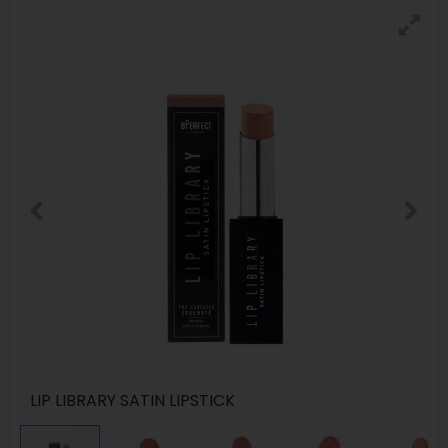
LIP LIBRARY SATIN LIPSTICK