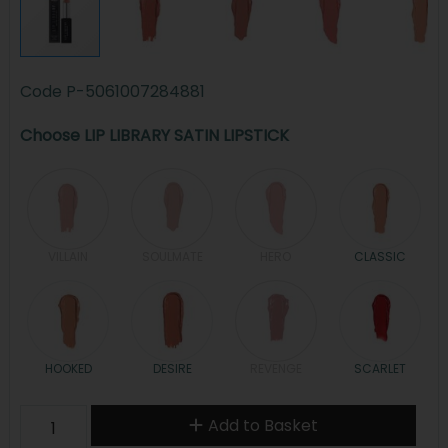
Code
P-5061007284881
Choose LIP LIBRARY SATIN LIPSTICK
VILLAIN
SOULMATE
HERO
CLASSIC
HOOKED
DESIRE
REVENGE
SCARLET
Add to Basket