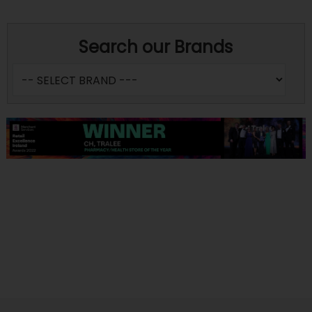
Search our Brands