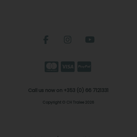
Call us now on +353 (0) 66 7121331
Copyright © CH Tralee 2026