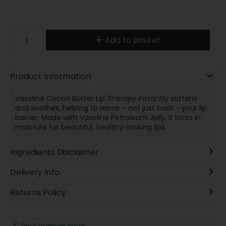
Add to Basket
Product Information
Vaseline Cocoa Butter Lip Therapy instantly softens
and soothes, helping to repair - not just coat - your lip
barrier. Made with Vaseline Petroleum Jelly, it locks in
moisture for beautiful, healthy-looking lips.
Ingredients Disclaimer
Delivery Info
Returns Policy
Back to results page