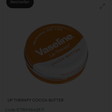
Bestseller
LIP THERAPY COCOA BUTTER
Code
8718114642871