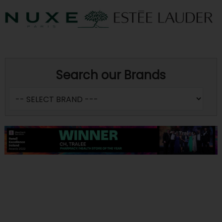
Search our Brands