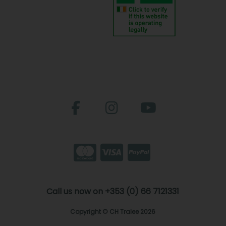
Call us now on +353 (0) 66 7121331
Copyright © CH Tralee 2026