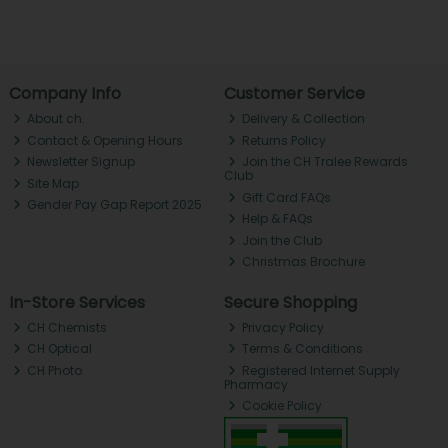
Company Info
Customer Service
About ch.
Delivery & Collection
Contact & Opening Hours
Returns Policy
Newsletter Signup
Join the CH Tralee Rewards
Club
Site Map
Gift Card FAQs
Gender Pay Gap Report 2025
Help & FAQs
Join the Club
Christmas Brochure
In-Store Services
Secure Shopping
CH Chemists
Privacy Policy
CH Optical
Terms & Conditions
CH Photo
Registered Internet Supply
Pharmacy
Cookie Policy