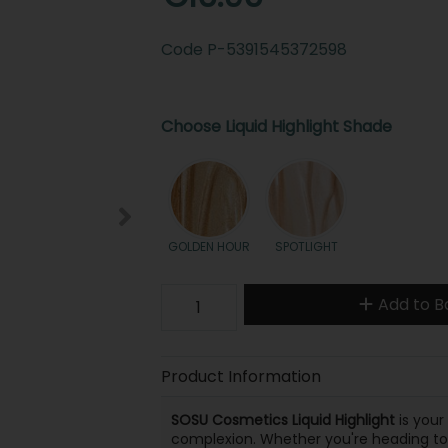
Code
P-5391545372598
Choose Liquid Highlight Shade
GOLDEN HOUR
SPOTLIGHT
Add to B
Product Information
SOSU Cosmetics Liquid Highlight
is your
complexion. Whether you're heading to wo