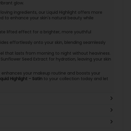
ibrant glow.
oving ingredients, our Liquid Highlight offers more
ned to enhance your skin's natural beauty while
 lifted effect for a brighter, more youthful
ides effortlessly onto your skin, blending seamlessly
el that lasts from morning to night without heaviness.
Sunflower Seed Extract for hydration, leaving your skin
ghter enhances your makeup routine and boosts your
uid Highlight - Satin
to your collection today and let