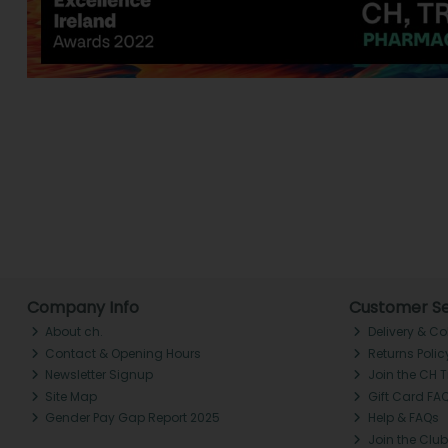
Company Info
Customer Se
About ch.
Delivery & Co
Contact & Opening Hours
Returns Polic
Newsletter Signup
Join the CH 
Site Map
Gift Card FA
Gender Pay Gap Report 2025
Help & FAQs
Join the Club