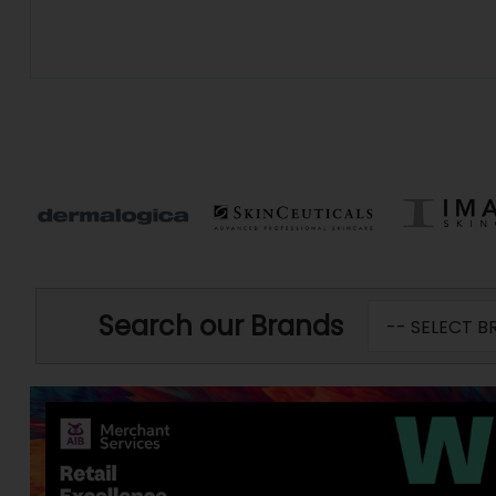
Search our Brands