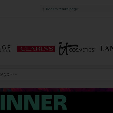
Back to results page