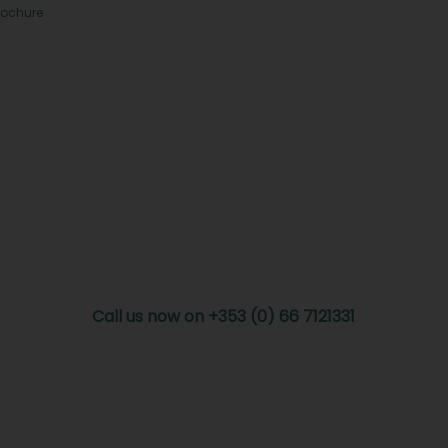
rochure
Call us now on +353 (0) 66 7121331