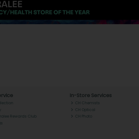
rvice
In-Store Services
llection
CH Chemists
y
CH Optical
Tralee Rewards Club
CH Photo
Qs