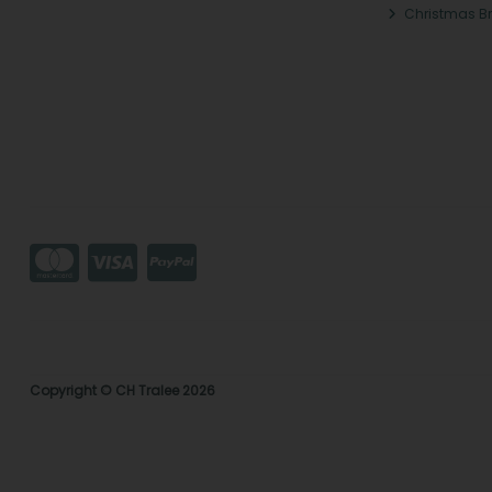
Christmas B
Copyright © CH Tralee 2026