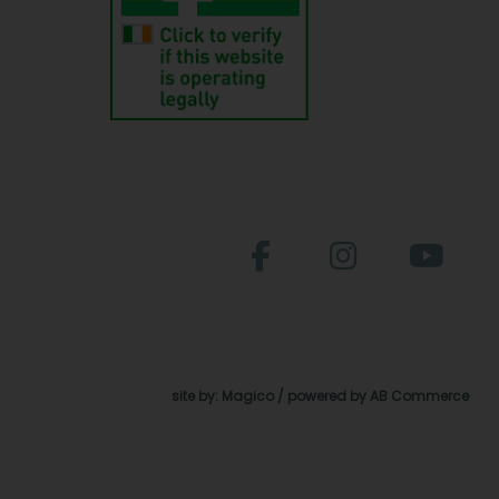
site by:
Magico
/ powered by
AB Commerce