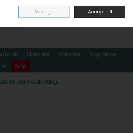
Sign in
Join
Manage
Accept all
Search
0 items - €0.00
Checkout
hotolab
Skincare
Haircare
Fragrance
nds
Sale
nt to start collecting.