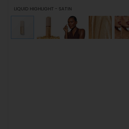
LIQUID HIGHLIGHT - SATIN