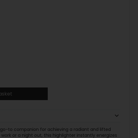
asket
 go-to companion for achieving a radiant and lifted
rk or a night out, this highlighter instantly energizes