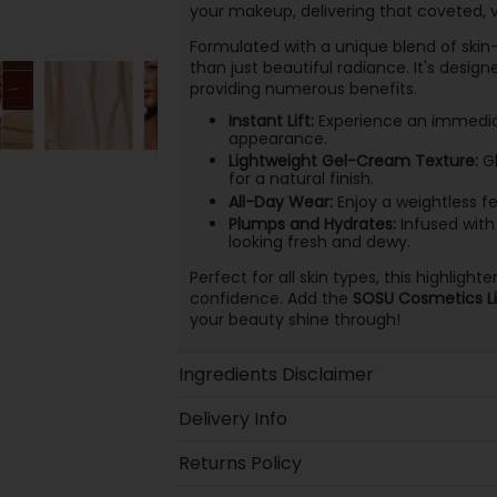
your makeup, delivering that coveted, v
Formulated with a unique blend of skin-l
than just beautiful radiance. It's desig
providing numerous benefits.
Instant Lift:
Experience an immediate
appearance.
Lightweight Gel-Cream Texture:
Gl
for a natural finish.
All-Day Wear:
Enjoy a weightless fe
Plumps and Hydrates:
Infused with 
looking fresh and dewy.
Perfect for all skin types, this highli
confidence. Add the
SOSU Cosmetics Liq
your beauty shine through!
Ingredients Disclaimer
Delivery Info
Returns Policy