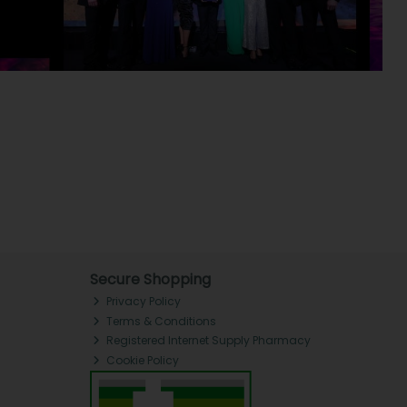
Secure Shopping
Privacy Policy
Terms & Conditions
Registered Internet Supply Pharmacy
Cookie Policy