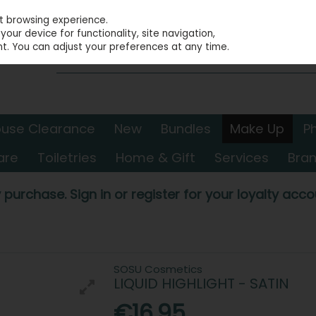
st browsing experience.
our device for functionality, site navigation,
t. You can adjust your preferences at any time.
use Clearance
New
Bundles
Make Up
P
are
Toiletries
Home & Gift
Services
Bra
 purchase. Sign in or register for your loyalty accou
SOSU Cosmetics
LIQUID HIGHLIGHT - SATIN
€16.95