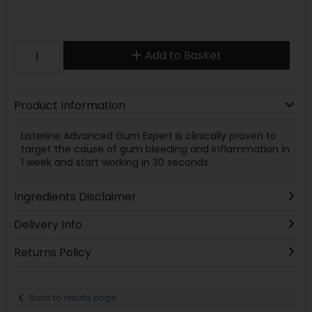
Add to Basket
Product Information
Listerine Advanced Gum Expert is clinically proven to
target the cause of gum bleeding and inflammation in
1 week and start working in 30 seconds.
Ingredients Disclaimer
Delivery Info
Returns Policy
Back to results page