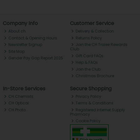
Company Info
Customer Service
About ch.
Delivery & Collection
Contact & Opening Hours
Returns Policy
Newsletter Signup
Join the CH Tralee Rewards
Club
Site Map
Gift Card FAQs
Gender Pay Gap Report 2025
Help & FAQs
Join the Club
Christmas Brochure
In-Store Services
Secure Shopping
CH Chemists
Privacy Policy
CH Optical
Terms & Conditions
CH Photo
Registered Internet Supply
Pharmacy
Cookie Policy