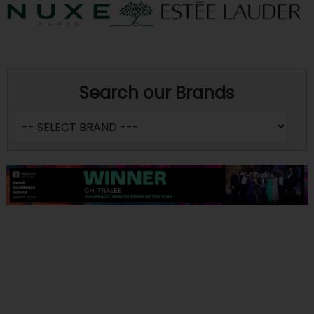
Search our Brands