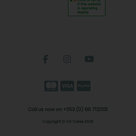
Call us now on +353 (0) 66 7121331
Copyright © CH Tralee 2026