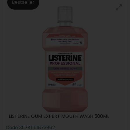
Bestseller
LISTERINE GUM EXPERT MOUTH WASH 500ML
Code
3574661873862