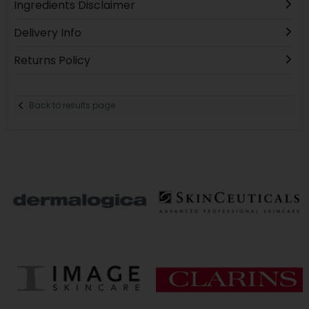
Ingredients Disclaimer
Delivery Info
Returns Policy
Back to results page