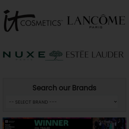
Search our Brands