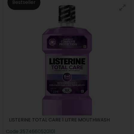
Bestseller
LISTERINE TOTAL CARE 1 LITRE MOUTHWASH
Code
3574660520101