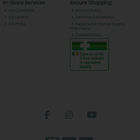
In-Store Services
Secure Shopping
CH Chemists
Privacy Policy
CH Optical
Terms & Conditions
CH Photo
Registered Internet Supply
Pharmacy
Cookie Policy