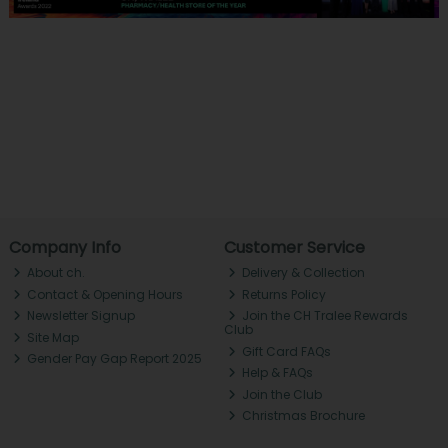
Company Info
Customer Service
About ch.
Delivery & Collection
Contact & Opening Hours
Returns Policy
Newsletter Signup
Join the CH Tralee Rewards
Club
Site Map
Gift Card FAQs
Gender Pay Gap Report 2025
Help & FAQs
Join the Club
Christmas Brochure