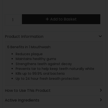
Add to Basket
Product Information
6 Benefits in 1 Mouthwash:
Reduces plaque
Maintains healthy gums
Strengthens teeth against decay
Prevents tar to help keep teeth naturally white
Kills up to 99.9% oral bacteria
Up to 24 hour fresh breath protection
How to Use This Product
Active Ingredients