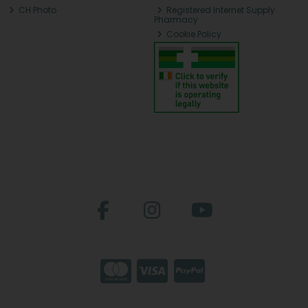
CH Photo
Registered Internet Supply
Pharmacy
Cookie Policy