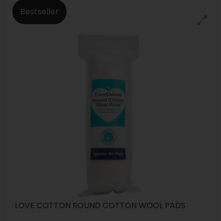
Bestseller
LOVE COTTON ROUND COTTON WOOL PADS