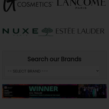
Search our Brands