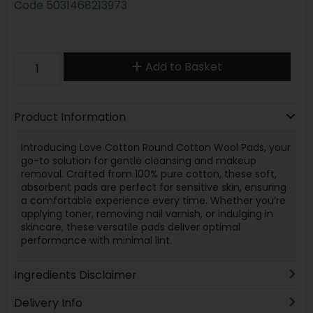
Code
5031468213973
Add to Basket
Product Information
Introducing Love Cotton Round Cotton Wool Pads, your
go-to solution for gentle cleansing and makeup
removal. Crafted from 100% pure cotton, these soft,
absorbent pads are perfect for sensitive skin, ensuring
a comfortable experience every time. Whether you’re
applying toner, removing nail varnish, or indulging in
skincare, these versatile pads deliver optimal
performance with minimal lint.
Ingredients Disclaimer
Delivery Info