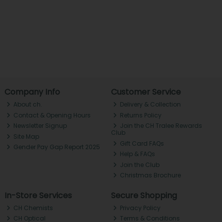
Company Info
Customer Service
About ch.
Delivery & Collection
Contact & Opening Hours
Returns Policy
Newsletter Signup
Join the CH Tralee Rewards
Club
Site Map
Gift Card FAQs
Gender Pay Gap Report 2025
Help & FAQs
Join the Club
Christmas Brochure
In-Store Services
Secure Shopping
CH Chemists
Privacy Policy
CH Optical
Terms & Conditions