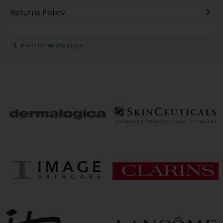
Returns Policy
Back to results page