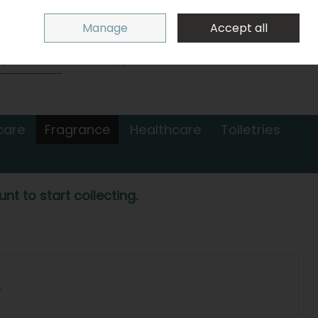
Sign in
Join
Manage
Accept all
Search
0 items - €0.00
Checkout
care
Fragrance
Healthcare
Toiletries
nt to start collecting.
L