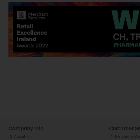
Company Info
Customer Se
About ch.
Delivery & Co