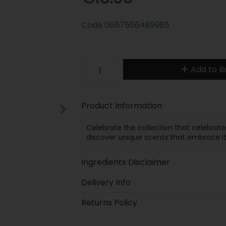
Code
0667556489965
Add to B
Product Information
Celebrate the collection that celebrat
discover unique scents that embrace it a
Ingredients Disclaimer
Delivery Info
Returns Policy