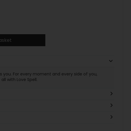
asket
es you. For every moment and every side of you,
ll with Love Spell.