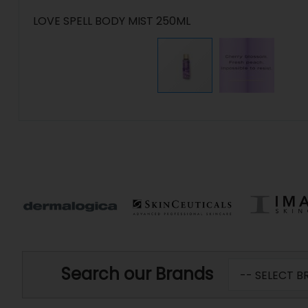
LOVE SPELL BODY MIST 250ML
Search our Brands