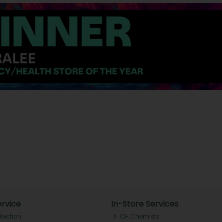
rvice
In-Store Services
llection
CH Chemists