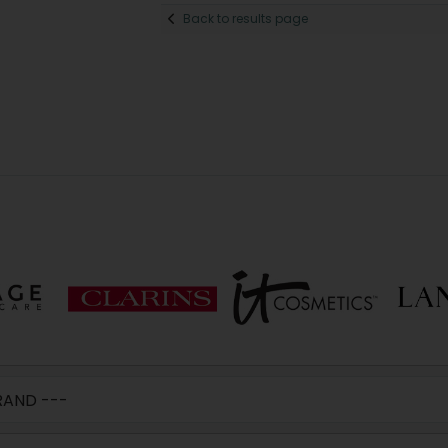
Back to results page