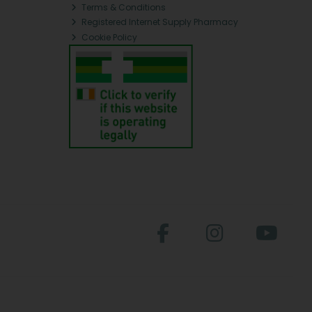
Terms & Conditions
Registered Internet Supply Pharmacy
Cookie Policy