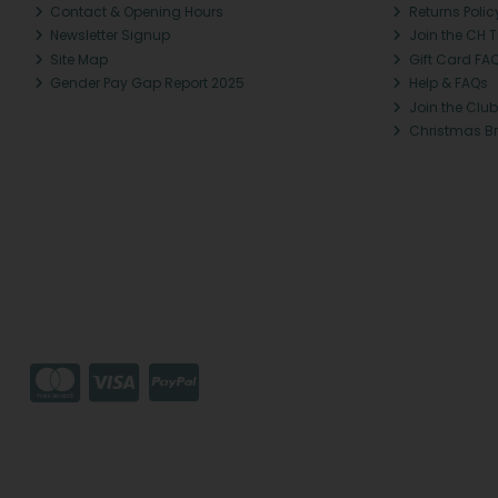
Contact & Opening Hours
Returns Polic
Newsletter Signup
Join the CH 
Site Map
Gift Card FA
Gender Pay Gap Report 2025
Help & FAQs
Join the Club
Christmas B