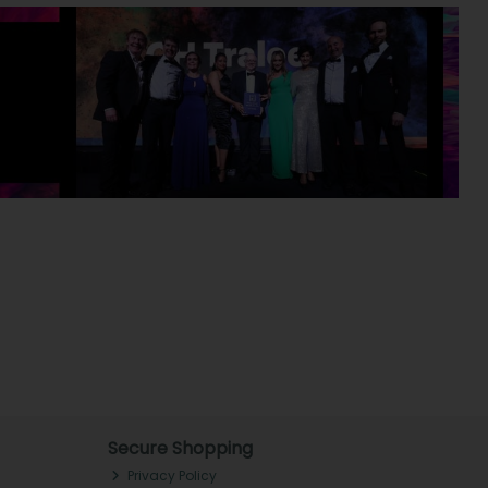
Secure Shopping
Privacy Policy