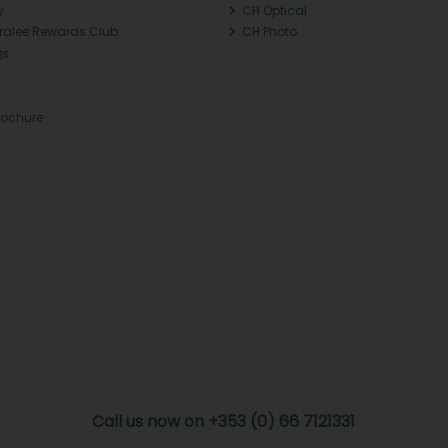
y
CH Optical
Tralee Rewards Club
CH Photo
Qs
rochure
Call us now on +353 (0) 66 7121331