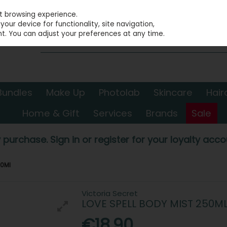
st browsing experience.
our device for functionality, site navigation,
t. You can adjust your preferences at any time.
Bundles
Make Up
Photolab
Skincare
Hair
Home & Gift
Services
Brands
Sale
 purchase. Sign in or register for your loyalty accou
50Ml
Victoria Secret
LOVE SPELL BODY MIST 250M
€18.90