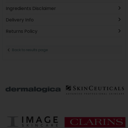
Ingredients Disclaimer
Delivery Info
Returns Policy
Back to results page