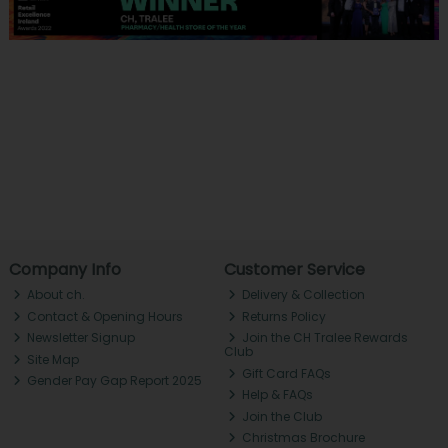
Company Info
Customer Service
About ch.
Delivery & Collection
Contact & Opening Hours
Returns Policy
Newsletter Signup
Join the CH Tralee Rewards
Club
Site Map
Gift Card FAQs
Gender Pay Gap Report 2025
Help & FAQs
Join the Club
Christmas Brochure