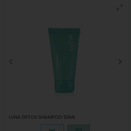
LUNA DETOX SHAMPOO 50ML