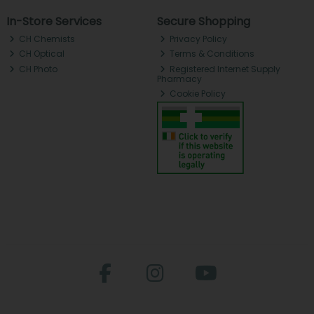
In-Store Services
Secure Shopping
CH Chemists
Privacy Policy
CH Optical
Terms & Conditions
CH Photo
Registered Internet Supply
Pharmacy
Cookie Policy