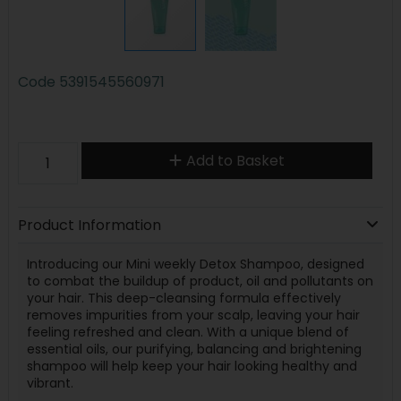
Code
5391545560971
Add to Basket
Product Information
Introducing our Mini weekly Detox Shampoo, designed
to combat the buildup of product, oil and pollutants on
your hair. This deep-cleansing formula effectively
removes impurities from your scalp, leaving your hair
feeling refreshed and clean. With a unique blend of
essential oils, our purifying, balancing and brightening
shampoo will help keep your hair looking healthy and
vibrant.