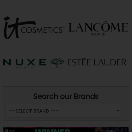
Search our Brands