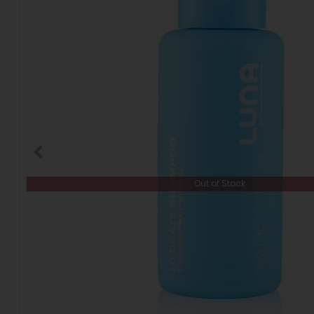
Out of Stock