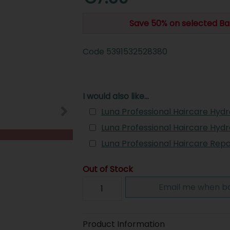
Save 50% on selected Ba
Code
5391532528380
I would also like...
Luna Professional Haircare Hyd
Luna Professional Haircare Hyd
Luna Professional Haircare Rep
Out of Stock
Email me when ba
Product Information