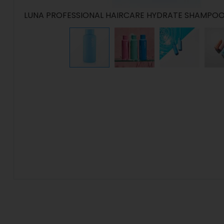
LUNA PROFESSIONAL HAIRCARE HYDRATE SHAMPOO