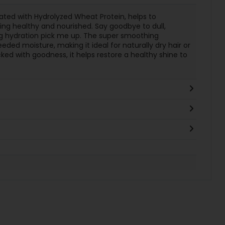
ated with Hydrolyzed Wheat Protein, helps to
king healthy and nourished. Say goodbye to dull,
ng hydration pick me up. The super smoothing
ed moisture, making it ideal for naturally dry hair or
ked with goodness, it helps restore a healthy shine to