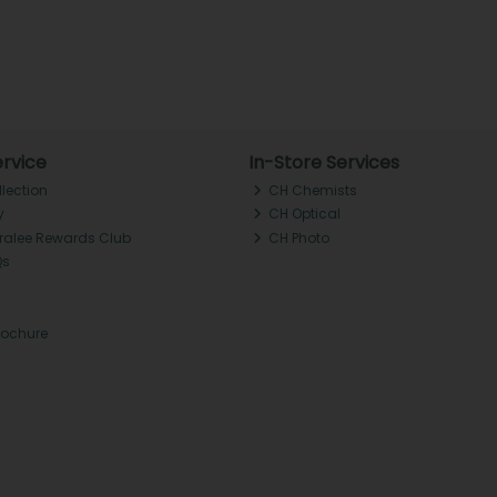
rvice
In-Store Services
llection
CH Chemists
y
CH Optical
Tralee Rewards Club
CH Photo
Qs
rochure