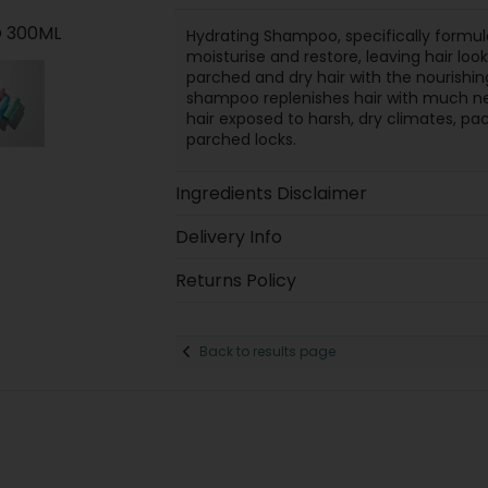
 300ML
Hydrating Shampoo, specifically formul
moisturise and restore, leaving hair loo
parched and dry hair with the nourishi
shampoo replenishes hair with much need
hair exposed to harsh, dry climates, pac
parched locks.
Ingredients Disclaimer
Delivery Info
Returns Policy
Back to results page