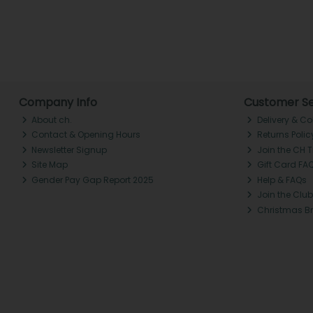
Company Info
Customer Se
About ch.
Delivery & Co
Contact & Opening Hours
Returns Polic
Newsletter Signup
Join the CH 
Site Map
Gift Card FA
Gender Pay Gap Report 2025
Help & FAQs
Join the Club
Christmas B