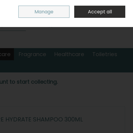
Sign in
Join
Manage
Accept all
Search
0 items - €0.00
Checkout
care
Fragrance
Healthcare
Toiletries
nt to start collecting.
RE HYDRATE SHAMPOO 300ML