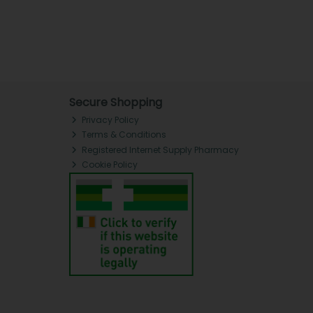
Secure Shopping
Privacy Policy
Terms & Conditions
Registered Internet Supply Pharmacy
Cookie Policy