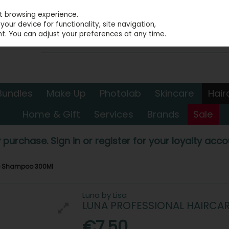
st browsing experience.
our device for functionality, site navigation,
t. You can adjust your preferences at any time.
Bundles
Make Up
Photolab
Skincare
Hair
Home & Gift
Services
Brands
Sale
 purchase. Sign in or register for your loyalty accou
te Shampoo 300Ml
Luna by Lisa
LUNA PROFESSIONAL HAIRCA
€7.50