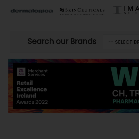
Search our Brands