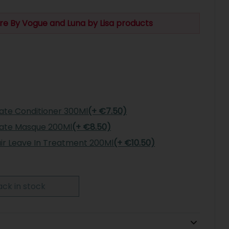
re By Vogue and Luna by Lisa products
rate Conditioner 300Ml
(+ €7.50)
rate Masque 200Ml
(+ €8.50)
air Leave In Treatment 200Ml
(+ €10.50)
ck in stock