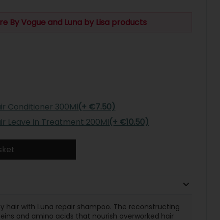
re By Vogue and Luna by Lisa products
ir Conditioner 300Ml
(+ €7.50)
air Leave In Treatment 200Ml
(+ €10.50)
sket
y hair with Luna repair shampoo. The reconstructing
eins and amino acids that nourish overworked hair