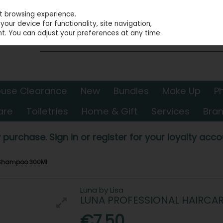
st browsing experience.
our device for functionality, site navigation,
t. You can adjust your preferences at any time.
use Clearance
New
Bundles
Make Up
P
are
Toiletries
Home & Gift
Services
Bra
 purchase. Sign in or register for your loyalty accou
r Shampoo 300Ml
Luna by Lisa
LUNA PROFESSIONAL HAIRCA
€7.50