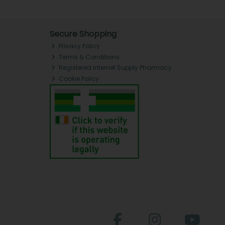
Secure Shopping
Privacy Policy
Terms & Conditions
Registered Internet Supply Pharmacy
Cookie Policy