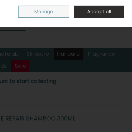
Sign in
Join
Manage
Accept all
Search
0 items - €0.00
Checkout
hotolab
Skincare
Haircare
Fragrance
nds
Sale
nt to start collecting.
RE REPAIR SHAMPOO 300ML