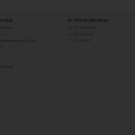
rvice
In-Store Services
llection
CH Chemists
y
CH Optical
Tralee Rewards Club
CH Photo
Qs
rochure