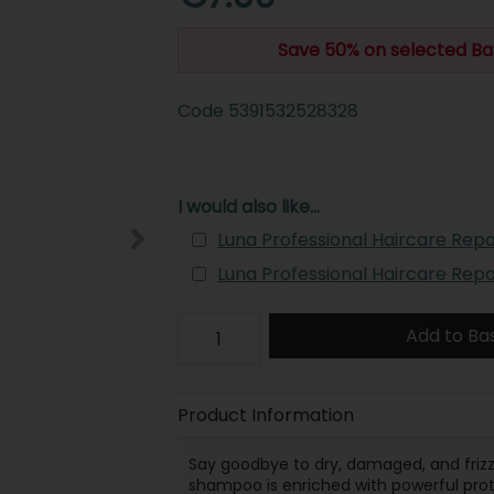
Save 50% on selected Ba
Code
5391532528328
I would also like...
Luna Professional Haircare Repa
Luna Professional Haircare Rep
Add to Ba
Product Information
Say goodbye to dry, damaged, and frizz
shampoo is enriched with powerful prot