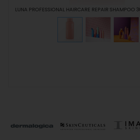
LUNA PROFESSIONAL HAIRCARE REPAIR SHAMPOO 