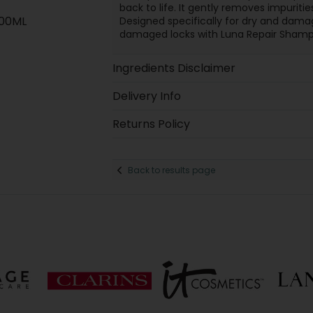
back to life. It gently removes impuritie
300ML
Designed specifically for dry and dama
damaged locks with Luna Repair Shamp
Ingredients Disclaimer
Delivery Info
Returns Policy
Back to results page