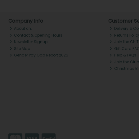
Company Info
Customer Se
About ch.
Delivery & Co
Contact & Opening Hours
Returns Polic
Newsletter Signup
Join the CH 
Site Map
Gift Card FA
Gender Pay Gap Report 2025
Help & FAQs
Join the Club
Christmas B