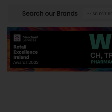
Search our Brands