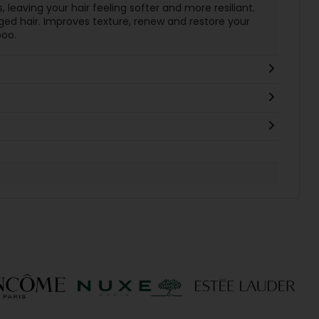
s, leaving your hair feeling softer and more resiliant.
ged hair. Improves texture, renew and restore your
oo.