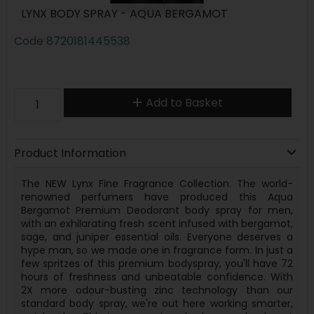
LYNX BODY SPRAY - AQUA BERGAMOT
Code
8720181445538
Add to Basket
Product Information
The NEW Lynx Fine Fragrance Collection. The world-
renowned perfumers have produced this Aqua
Bergamot Premium Deodorant body spray for men,
with an exhilarating fresh scent infused with bergamot,
sage, and juniper essential oils. Everyone deserves a
hype man, so we made one in fragrance form. In just a
few spritzes of this premium bodyspray, you'll have 72
hours of freshness and unbeatable confidence. With
2X more odour-busting zinc technology than our
standard body spray, we're out here working smarter,