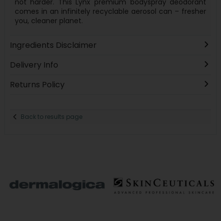
not harder. This Lynx premium bodyspray deodorant
comes in an infinitely recyclable aerosol can – fresher
you, cleaner planet.
Ingredients Disclaimer
Delivery Info
Returns Policy
Back to results page