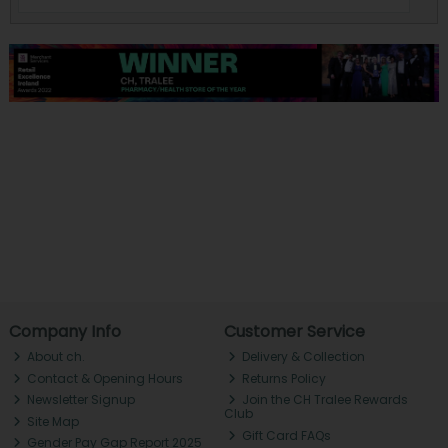
Company Info
Customer Service
About ch.
Delivery & Collection
Contact & Opening Hours
Returns Policy
Newsletter Signup
Join the CH Tralee Rewards
Club
Site Map
Gift Card FAQs
Gender Pay Gap Report 2025