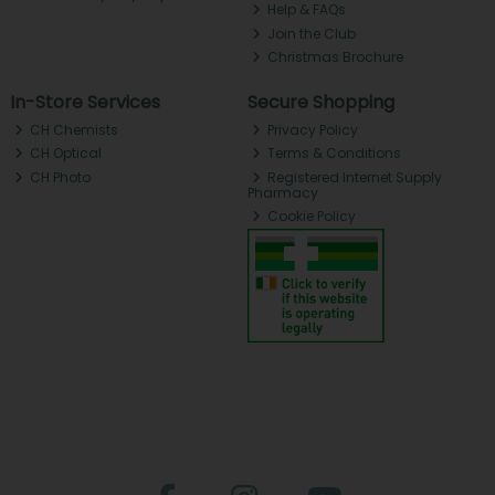
Help & FAQs
Join the Club
Christmas Brochure
In-Store Services
Secure Shopping
CH Chemists
Privacy Policy
CH Optical
Terms & Conditions
CH Photo
Registered Internet Supply
Pharmacy
Cookie Policy