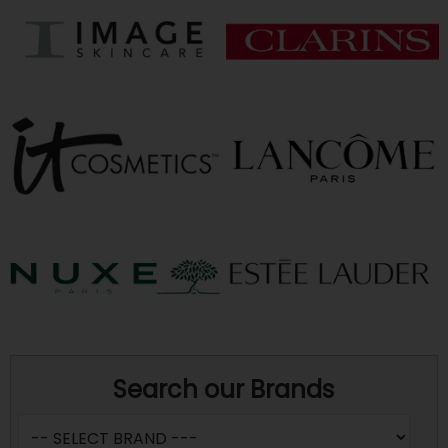
Search our Brands