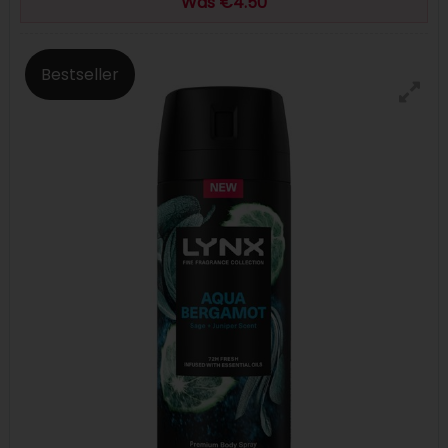
Was €4.50
Bestseller