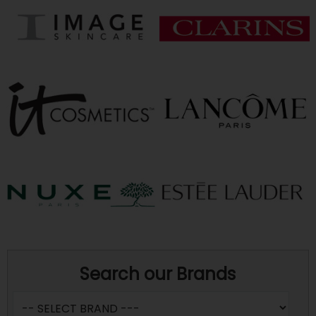
Search our Brands