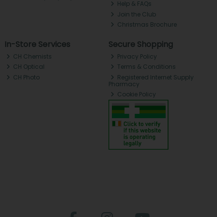
Help & FAQs
Join the Club
Christmas Brochure
In-Store Services
Secure Shopping
CH Chemists
Privacy Policy
CH Optical
Terms & Conditions
CH Photo
Registered Internet Supply
Pharmacy
Cookie Policy