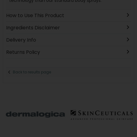
technology than our standard body sprays.
How to Use This Product
Ingredients Disclaimer
Delivery Info
Returns Policy
Back to results page