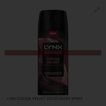
Out of Stock
LYNX COCOA VELVET DEODORANT SPRAY