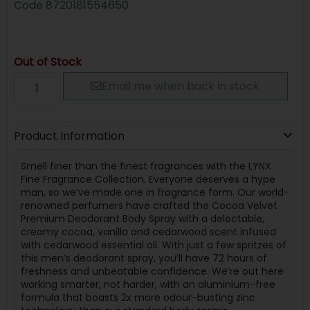
Code
8720181554650
Out of Stock
Email me when back in stock
Product Information
Smell finer than the finest fragrances with the LYNX
Fine Fragrance Collection. Everyone deserves a hype
man, so we’ve made one in fragrance form. Our world-
renowned perfumers have crafted the Cocoa Velvet
Premium Deodorant Body Spray with a delectable,
creamy cocoa, vanilla and cedarwood scent infused
with cedarwood essential oil. With just a few spritzes of
this men’s deodorant spray, you’ll have 72 hours of
freshness and unbeatable confidence. We’re out here
working smarter, not harder, with an aluminium-free
formula that boasts 2x more odour-busting zinc