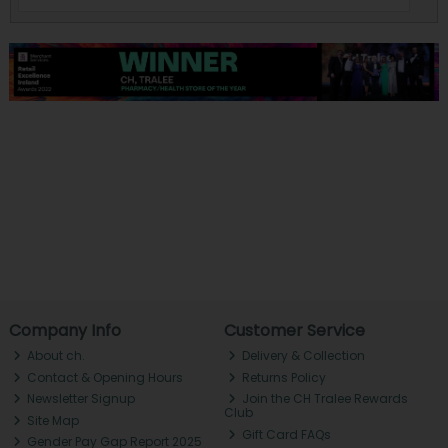
Company Info
Customer Service
About ch.
Delivery & Collection
Contact & Opening Hours
Returns Policy
Newsletter Signup
Join the CH Tralee Rewards
Club
Site Map
Gift Card FAQs
Gender Pay Gap Report 2025