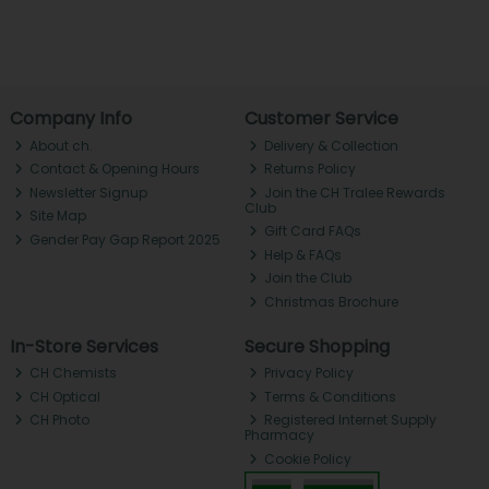
Company Info
Customer Service
About ch.
Delivery & Collection
Contact & Opening Hours
Returns Policy
Newsletter Signup
Join the CH Tralee Rewards
Club
Site Map
Gift Card FAQs
Gender Pay Gap Report 2025
Help & FAQs
Join the Club
Christmas Brochure
In-Store Services
Secure Shopping
CH Chemists
Privacy Policy
CH Optical
Terms & Conditions
CH Photo
Registered Internet Supply
Pharmacy
Cookie Policy