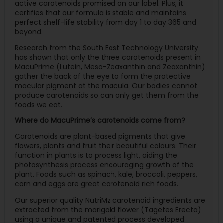
active carotenoids promised on our label. Plus, it
certifies that our formula is stable and maintains
perfect shelf-life stability from day 1 to day 365 and
beyond.
Research from the South East Technology University
has shown that only the three carotenoids present in
MacuPrime (Lutein, Meso-Zeaxanthin and Zeaxanthin)
gather the back of the eye to form the protective
macular pigment at the macula. Our bodies cannot
produce carotenoids so can only get them from the
foods we eat.
Where do MacuPrime’s carotenoids come from?
Carotenoids are plant-based pigments that give
flowers, plants and fruit their beautiful colours. Their
function in plants is to process light, aiding the
photosynthesis process encouraging growth of the
plant. Foods such as spinach, kale, broccoli, peppers,
corn and eggs are great carotenoid rich foods.
Our superior quality NutriMz carotenoid ingredients are
extracted from the marigold flower (Tagetes Erecta)
using a unique and patented process developed