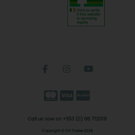
Call us now on +353 (0) 66 7121331
Copyright © CH Tralee 2026