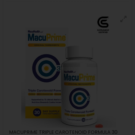
MACUPRIME TRIPLE CAROTENOID FORMULA 30