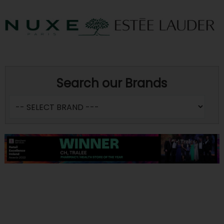
Search our Brands