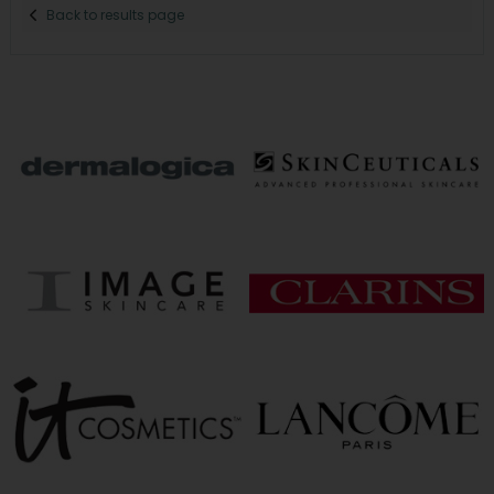
Back to results page