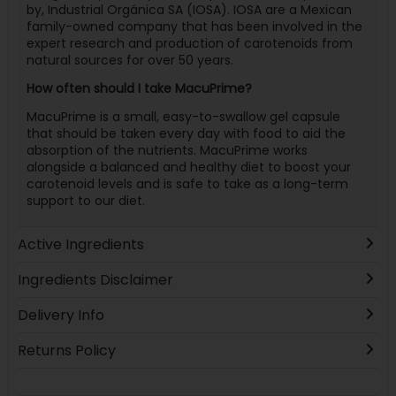
by, Industrial Orgánica SA (IOSA). IOSA are a Mexican
family-owned company that has been involved in the
expert research and production of carotenoids from
natural sources for over 50 years.
How often should I take MacuPrime?
MacuPrime is a small, easy-to-swallow gel capsule
that should be taken every day with food to aid the
absorption of the nutrients. MacuPrime works
alongside a balanced and healthy diet to boost your
carotenoid levels and is safe to take as a long-term
support to our diet.
Active Ingredients
Ingredients Disclaimer
Delivery Info
Returns Policy