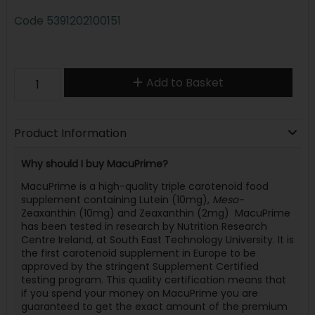
Code
5391202100151
Add to Basket
Product Information
Why should I buy MacuPrime?
MacuPrime is a high-quality triple carotenoid food
supplement containing Lutein (10mg),
Meso-
Zeaxanthin (10mg) and Zeaxanthin (2mg) MacuPrime
has been tested in research by Nutrition Research
Centre Ireland, at South East Technology University. It is
the first carotenoid supplement in Europe to be
approved by the stringent Supplement Certified
testing program. This quality certification means that
if you spend your money on MacuPrime you are
guaranteed to get the exact amount of the premium