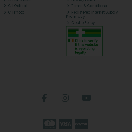
CH Optical
Terms & Conditions
CH Photo
Registered Internet Supply
Pharmacy
Cookie Policy