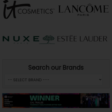
Search our Brands