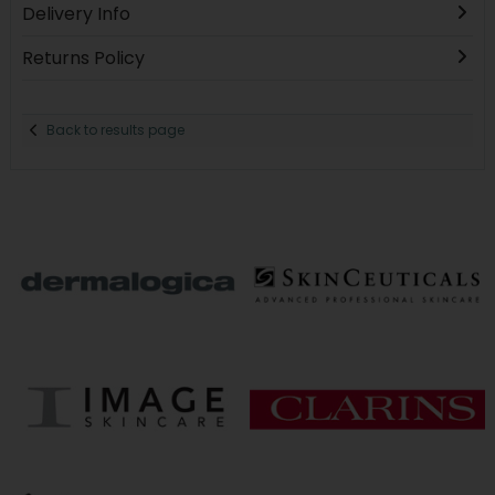
Delivery Info
Returns Policy
Back to results page