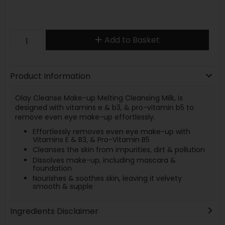
Add to Basket
Product Information
Olay Cleanse Make-up Melting Cleansing Milk, is
designed with vitamins e & b3, & pro-vitamin b5 to
remove even eye make-up effortlessly.
Effortlessly removes even eye make-up with
Vitamins E & B3, & Pro-Vitamin B5
Cleanses the skin from impurities, dirt & pollution
Dissolves make-up, including mascara &
foundation
Nourishes & soothes skin, leaving it velvety
smooth & supple
Ingredients Disclaimer