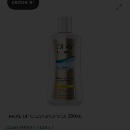
Bestseller
MAKE UP CLEANSING MILK 200ML
Code
8001841480565