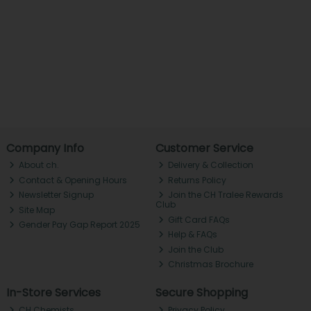
Company Info
Customer Service
About ch.
Delivery & Collection
Contact & Opening Hours
Returns Policy
Newsletter Signup
Join the CH Tralee Rewards
Club
Site Map
Gift Card FAQs
Gender Pay Gap Report 2025
Help & FAQs
Join the Club
Christmas Brochure
In-Store Services
Secure Shopping
CH Chemists
Privacy Policy