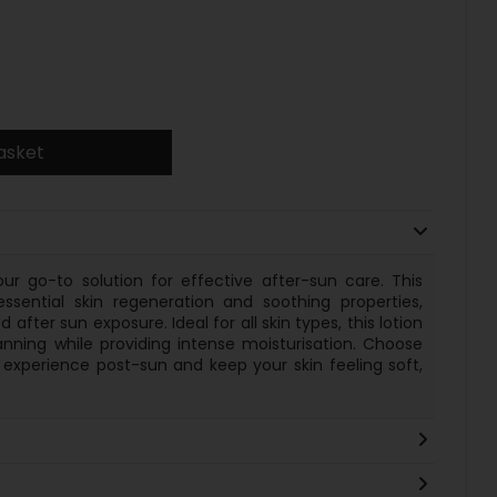
asket
our go-to solution for effective after-sun care. This
essential skin regeneration and soothing properties,
 after sun exposure. Ideal for all skin types, this lotion
anning while providing intense moisturisation. Choose
g experience post-sun and keep your skin feeling soft,