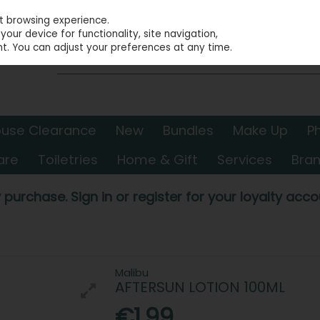
st browsing experience.
our device for functionality, site navigation,
t. You can adjust your preferences at any time.
use Clearance
New
Bundles
Make Up
P
are
Toiletries
Home & Gift
Services
Bra
 purchase. Sign in or register for your loyalty accou
Malibu
AFTERSUN LOTION 100ML
€1.99