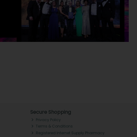
Secure Shopping
Privacy Policy
Terms & Conditions
Registered Internet Supply Pharmacy