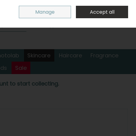
Sign in
Join
Manage
Accept all
Search
0 items - €0.00
Checkout
hotolab
Skincare
Haircare
Fragrance
nds
Sale
nt to start collecting.