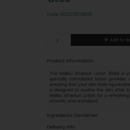
Code
5025135113895
Add to B
Product Information
The Malibu Aftersun Lotion 100Ml is y
specially formulated lotion provides 
ensuring that your skin feels rejuvenated
is designed to soothe the skin after t
Malibu Aftersun Lotion for a refreshin
smooth, and revitalised.
Ingredients Disclaimer
Delivery Info