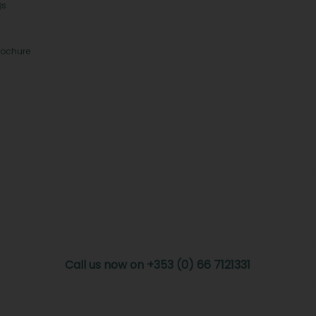
Qs
rochure
Call us now on +353 (0) 66 7121331