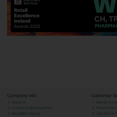
Company Info
Customer Se
About ch.
Delivery & Co
Contact & Opening Hours
Returns Polic
Newsletter Signup
Join the CH 