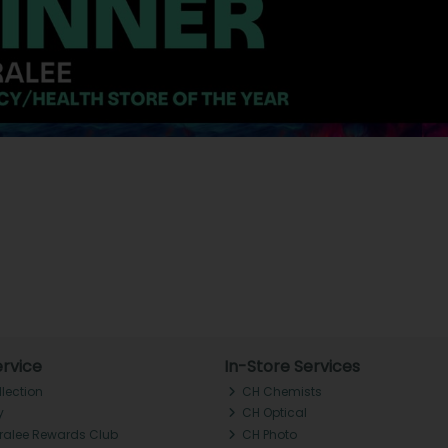
rvice
In-Store Services
llection
CH Chemists
y
CH Optical
Tralee Rewards Club
CH Photo