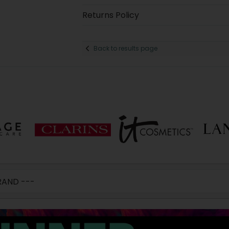
Returns Policy
Back to results page