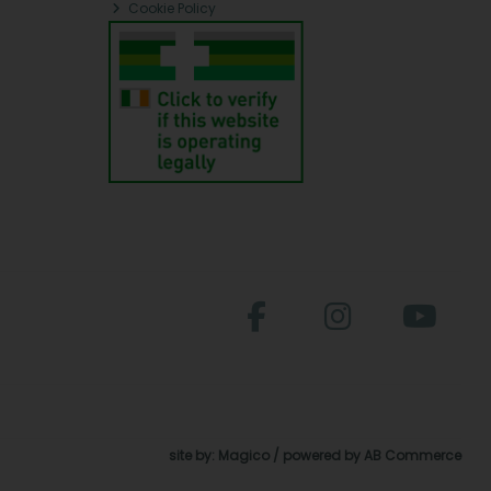
Cookie Policy
site by:
Magico
/ powered by
AB Commerce