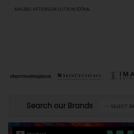
MALIBU AFTERSUN LOTION 100ML
Search our Brands