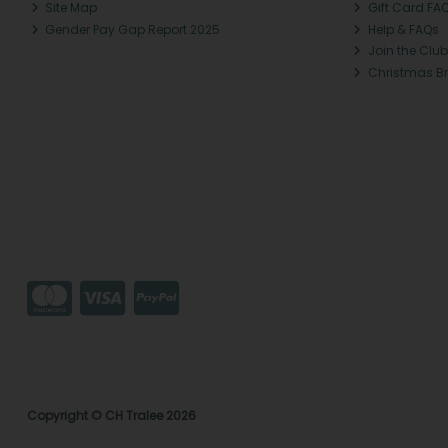
Site Map
Gift Card FA
Gender Pay Gap Report 2025
Help & FAQs
Join the Club
Christmas B
Copyright © CH Tralee 2026